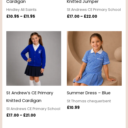
Cardigan
Knitted Jumper
Hindley All Saints
St Andrews CE Primary School
£
10.95
–
£
11.95
£
17.00
–
£
22.00
Price
range:
£17.00
through
£21.00
St Andrew’s CE Primary
Summer Dress – Blue
Knitted Cardigan
St Thomas chequerbent
£
10.99
St Andrews CE Primary School
£
17.00
–
£
21.00