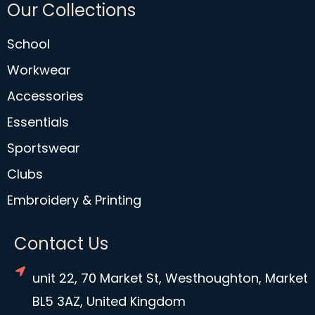
Our Collections
School
Workwear
Accessories
Essentials
Sportswear
Clubs
Embroidery & Printing
Contact Us
unit 22, 70 Market St, Westhoughton, Market
BL5 3AZ, United Kingdom