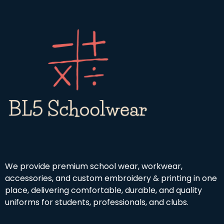
u
h
4
g
r
.
h
o
9
£
u
9
1
g
9
h
.
£
9
4
9
.
5
0
We provide premium school wear, workwear,
accessories, and custom embroidery & printing in one
place, delivering comfortable, durable, and quality
uniforms for students, professionals, and clubs.