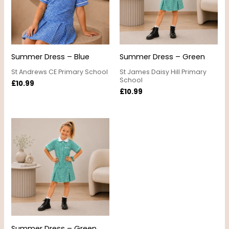
Summer Dress – Blue
Summer Dress – Green
St Andrews CE Primary School
St James Daisy Hill Primary
School
£
10.99
£
10.99
Summer Dress – Green