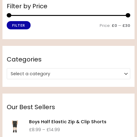
Filter by Price
Price:
£0
—
£30
FILTER
Categories
Select a category
Our Best Sellers
P
Boys Half Elastic Zip & Clip Shorts
r
£
8.99
–
£
14.99
i