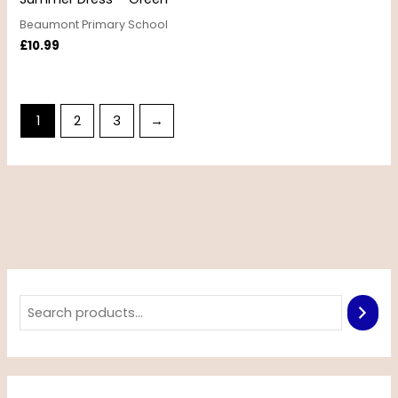
Beaumont Primary School
£
10.99
1
2
3
→