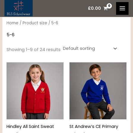
Skip
M
M
£
0.00
to
i
a
content
n
x
Home
/ Product size / 5-6
p
p
5-6
r
r
i
i
Showing 1–9 of 24 results
c
c
Price
Price
e
e
range:
range:
£10.95
£17.00
through
through
£11.95
£22.00
Hindley All Saint Sweat
St Andrew’s CE Primary