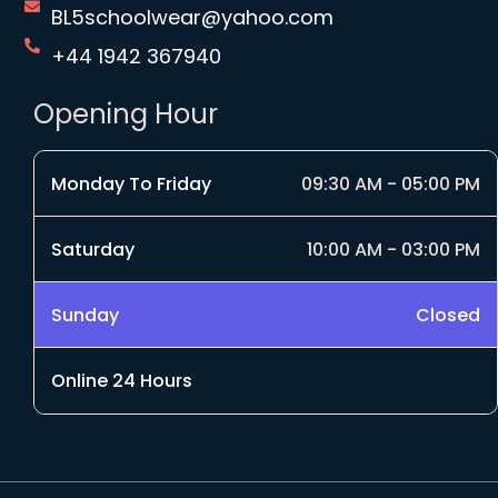
BL5schoolwear@yahoo.com
+44 1942 367940
Opening Hour
Monday To Friday
09:30 AM - 05:00 PM
Saturday
10:00 AM - 03:00 PM
Sunday
Closed
Online 24 Hours