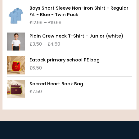
c
P
e
Boys Short Sleeve Non-Iron Shirt - Regular
r
r
Fit - Blue - Twin Pack
i
a
£
12.99
–
£
19.99
c
n
e
P
g
Plain Crew neck T-Shirt - Junior (white)
r
r
e
£
3.50
–
£
4.50
a
i
:
n
c
£
g
e
8
Eatock primary school PE bag
e
r
.
£
6.50
:
a
9
£
n
9
1
Sacred Heart Book Bag
g
t
2
£
7.50
e
h
.
:
r
9
£
o
9
3
u
t
.
g
h
5
h
r
0
£
o
t
1