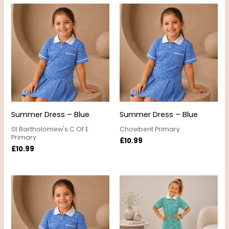
Summer Dress – Blue
Summer Dress – Blue
St Bartholomew's C Of E
Chowbent Primary
Primary
£
10.99
£
10.99