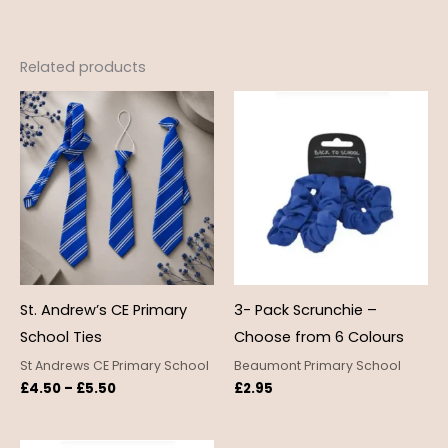
Related products
Price
range:
£4.50
through
£5.50
St. Andrew’s CE Primary
3- Pack Scrunchie –
School Ties
Choose from 6 Colours
St Andrews CE Primary School
Beaumont Primary School
£
4.50
–
£
5.50
£
2.95