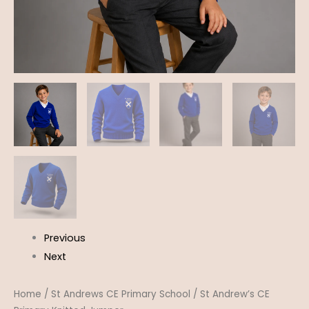
Previous
Next
Home
/
St Andrews CE Primary School
/ St Andrew’s CE