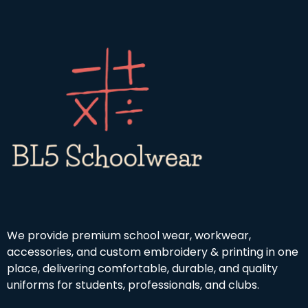
We provide premium school wear, workwear,
accessories, and custom embroidery & printing in one
place, delivering comfortable, durable, and quality
uniforms for students, professionals, and clubs.