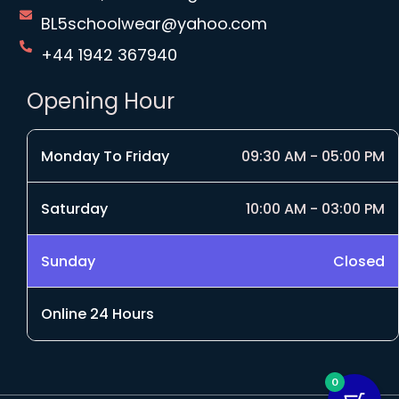
BL5schoolwear@yahoo.com
+44 1942 367940
Opening Hour
Monday To Friday
09:30 AM - 05:00 PM
Saturday
10:00 AM - 03:00 PM
Sunday
Closed
Online 24 Hours
0