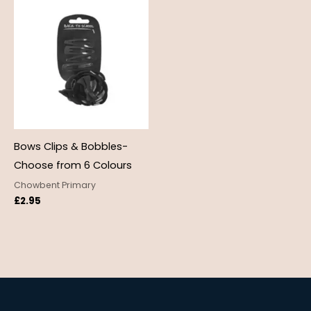
Bows Clips & Bobbles-
Choose from 6 Colours
Chowbent Primary
£
2.95