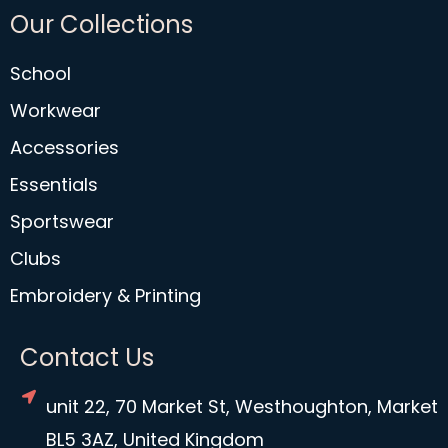
Our Collections
School
Workwear
Accessories
Essentials
Sportswear
Clubs
Embroidery & Printing
Contact Us
unit 22, 70 Market St, Westhoughton, Market
BL5 3AZ, United Kingdom