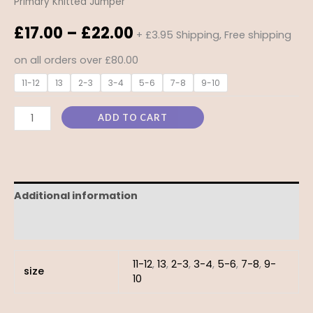
Primary Knitted Jumper
£
17.00
–
£
22.00
+ £3.95 Shipping, Free shipping
on all orders over £80.00
11-12
13
2-3
3-4
5-6
7-8
9-10
ADD TO CART
Additional information
Reviews (0)
11-12
,
13
,
2-3
,
3-4
,
5-6
,
7-8
,
9-
size
10