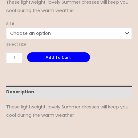
These lightweight, lovely Summer dresses will keep you
cool during the warm weather
size
select size
Add To Cart
Description
These lightweight, lovely Summer dresses will keep you
cool during the warm weather