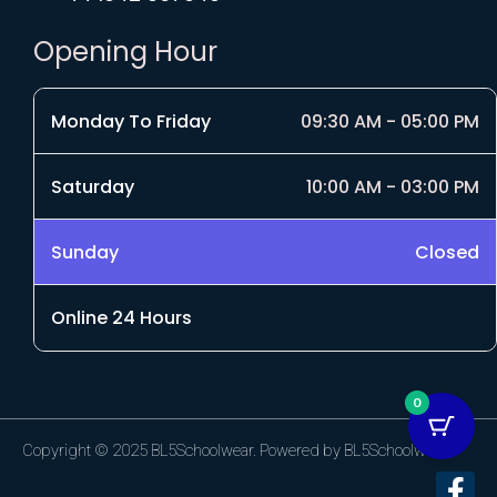
Opening Hour
Monday To Friday
09:30 AM - 05:00 PM
Saturday
10:00 AM - 03:00 PM
Sunday
Closed
Online 24 Hours
0
Copyright © 2025 BL5Schoolwear. Powered by BL5Schoolwear.
F