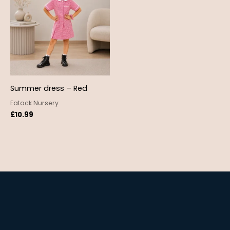
Summer dress – Red
Eatock Nursery
£
10.99