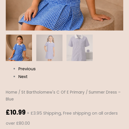
Previous
Next
Home
/
St Bartholomew's C Of E Primary
/ Summer Dress –
Blue
£
10.99
+ £3.95 Shipping, Free shipping on all orders
over £80.00