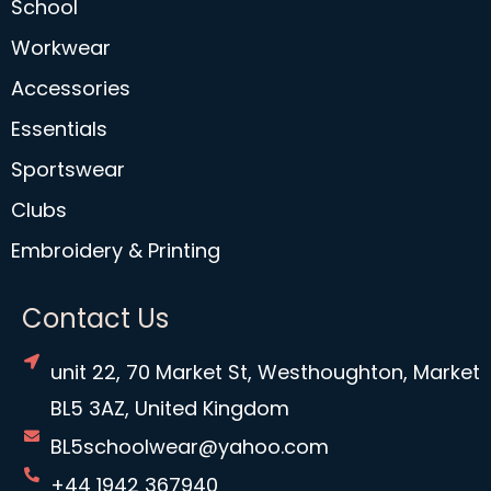
School
Workwear
Accessories
Essentials
Sportswear
Clubs
Embroidery & Printing
Contact Us
unit 22, 70 Market St, Westhoughton, Market
BL5 3AZ, United Kingdom
BL5schoolwear@yahoo.com
+44 1942 367940