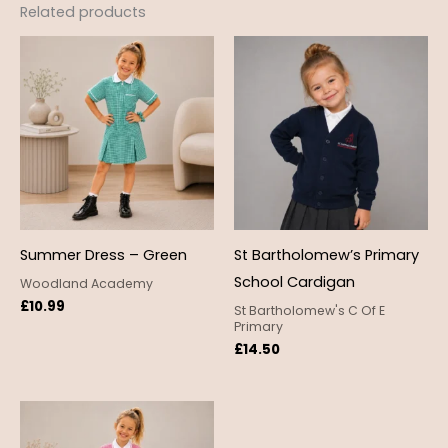
Related products
Summer Dress – Green
St Bartholomew’s Primary
School Cardigan
Woodland Academy
£
10.99
St Bartholomew's C Of E
Primary
£
14.50