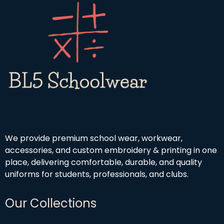
We provide premium school wear, workwear,
accessories, and custom embroidery & printing in one
place, delivering comfortable, durable, and quality
uniforms for students, professionals, and clubs.
Our Collections