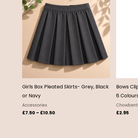
£7.50
through
£10.50
Girls Box Pleated Skirts- Grey, Black
Bows Cli
or Navy
6 Colour
Accessories
Chowbent 
£
7.50
–
£
10.50
£
2.95