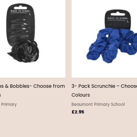
ps & Bobbles- Choose from
3- Pack Scrunchie – Choos
s
Colours
Primary
Beaumont Primary School
£
2.95