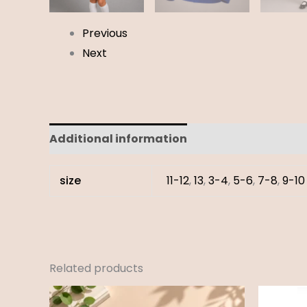
Previous
Next
Additional information
Reviews (0)
size
11-12
,
13
,
3-4
,
5-6
,
7-8
,
9-10
Related products
Price
range: