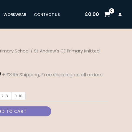
£
0.00
WORKWEAR
CONTACT US
rimary School
/ St Andrew’s CE Primary Knitted
Price
range:
0
+ £3.95 Shipping, Free shipping on all orders
£17.00
through
7-8
9-10
£21.00
DD TO CART