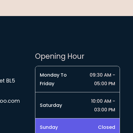
Opening Hour
Monday To
09:30 AM -
et BL5
Friday
05:00 PM
hoo.com
10:00 AM -
Saturday
03:00 PM
Sunday
Closed