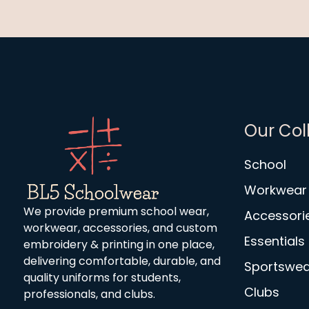
Our Col
School
Workwear
We provide premium school wear,
Accessori
workwear, accessories, and custom
Essentials
embroidery & printing in one place,
delivering comfortable, durable, and
Sportswea
quality uniforms for students,
Clubs
professionals, and clubs.