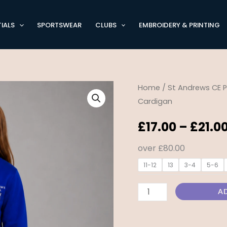
IALS
SPORTSWEAR
CLUBS
EMBROIDERY & PRINTING
St
Home
/
St Andrews CE P
Cardigan
Andrew’s
CE
£
17.00
–
£
21.0
Primary
Knitted
over £80.00
Cardigan
11-12
13
3-4
5-6
quantity
A