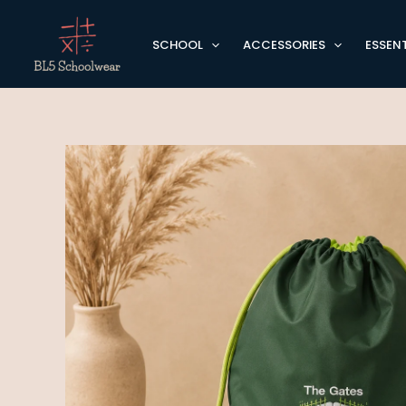
Skip
to
SCHOOL
ACCESSORIES
ESSENT
content