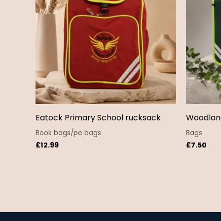
Eatock Primary School rucksack
Woodlan
Book bags/pe bags
Bags
£
12.99
£
7.50