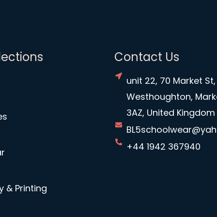
lections
Contact Us
unit 22, 70 Market St,
Westhoughton, Mark
3AZ, United Kingdom
es
BL5schoolwear@ya
+44 1942 367940
r
 & Printing