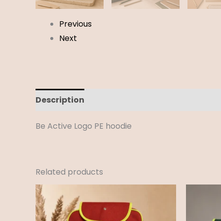
Previous
Next
Description
Additional information
Revi
Be Active Logo PE hoodie
Related products