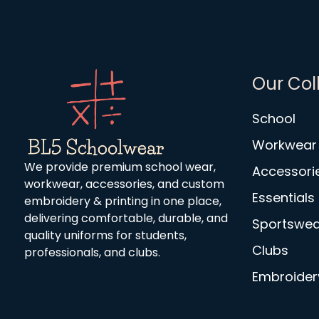
Our Col
School
Workwear
We provide premium school wear,
Accessori
workwear, accessories, and custom
Essentials
embroidery & printing in one place,
delivering comfortable, durable, and
Sportswea
quality uniforms for students,
Clubs
professionals, and clubs.
Embroidery