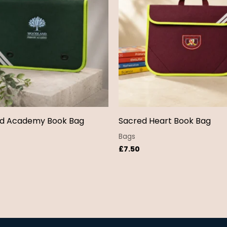
d Academy Book Bag
Sacred Heart Book Bag
Bags
£
7.50