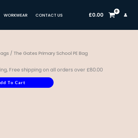
£
0.00
WORKWEAR
CONTACT US
bags
/ The Gates Primary School PE Bag
ing, Free shipping on all orders over £80.00
dd To Cart