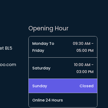
Opening Hour
Monday To
09:30 AM -
et BL5
Friday
05:00 PM
hoo.com
10:00 AM -
Saturday
03:00 PM
Sunday
Closed
Online 24 Hours