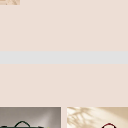
ews (0)