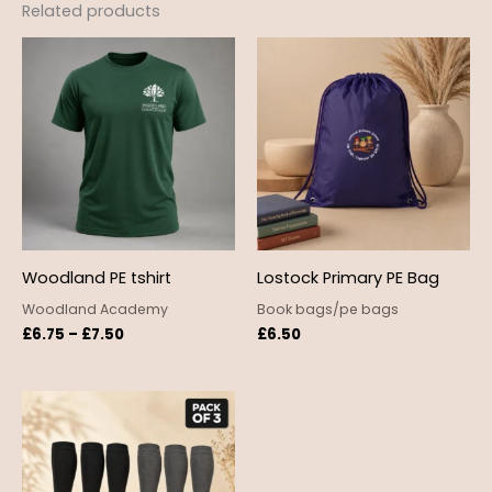
Related products
Price
range:
£6.75
through
£7.50
Woodland PE tshirt
Lostock Primary PE Bag
Woodland Academy
Book bags/pe bags
£
6.75
–
£
7.50
£
6.50