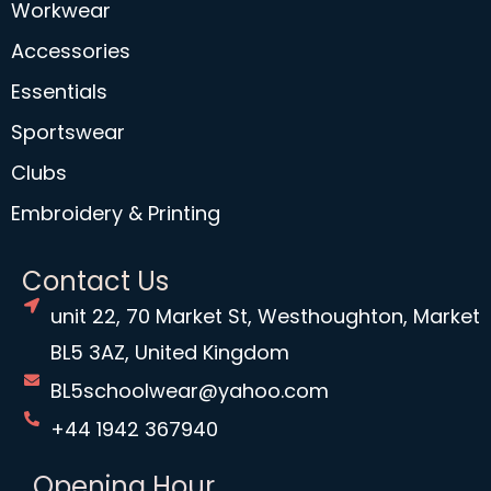
Workwear
Accessories
Essentials
Sportswear
Clubs
Embroidery & Printing
Contact Us
unit 22, 70 Market St, Westhoughton, Market
BL5 3AZ, United Kingdom
BL5schoolwear@yahoo.com
+44 1942 367940
Opening Hour