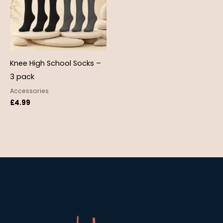
Knee High School Socks –
3 pack
Accessories
£
4.99