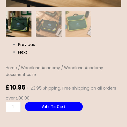
Previous
Next
Home
/
Woodland Academy
/ Woodland Academy
document case
£
10.95
+ £3.95 Shipping, Free shipping on all orders
over £80.00
Add To Cart