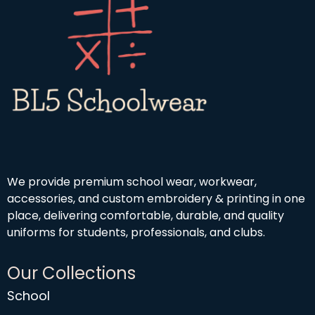
We provide premium school wear, workwear,
accessories, and custom embroidery & printing in one
place, delivering comfortable, durable, and quality
uniforms for students, professionals, and clubs.
Our Collections
School