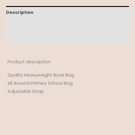
Description
Additional information
Reviews (0)
Product description
Quality Heavyweight Book Bag
All Around Primery School Bag
Adjustable Strap