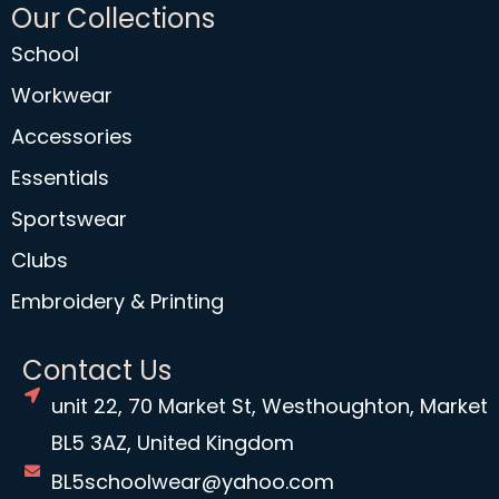
Our Collections
School
Workwear
Accessories
Essentials
Sportswear
Clubs
Embroidery & Printing
Contact Us
unit 22, 70 Market St, Westhoughton, Market
BL5 3AZ, United Kingdom
BL5schoolwear@yahoo.com