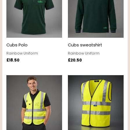
Cubs Polo
Cubs sweatshirt
Rainbow Uniform
Rainbow Uniform
£
18.50
£
20.50