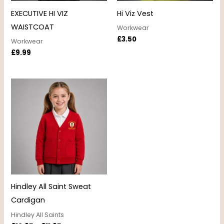
EXECUTIVE HI VIZ
Hi Viz Vest
WAISTCOAT
Workwear
£
3.50
Workwear
£
9.99
Price
range:
£10.95
through
£11.95
Hindley All Saint Sweat
Cardigan
Hindley All Saints