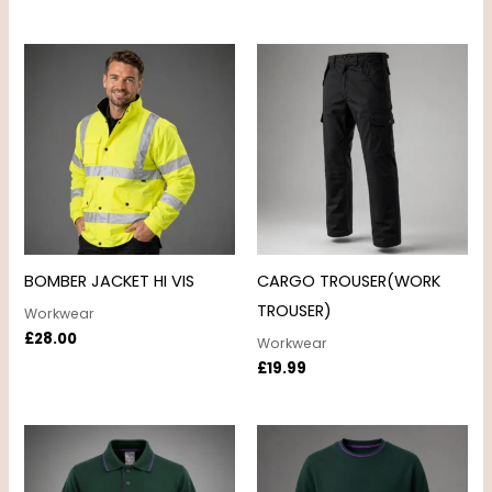
BOMBER JACKET HI VIS
CARGO TROUSER(WORK
TROUSER)
Workwear
£
28.00
Workwear
£
19.99