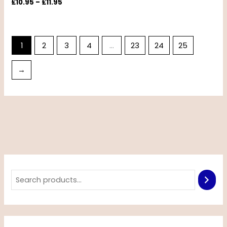
£
10.95
–
£
11.95
1
2
3
4
…
23
24
25
→