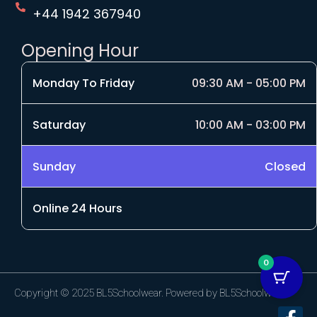
+44 1942 367940
Opening Hour
Monday To Friday
09:30 AM - 05:00 PM
Saturday
10:00 AM - 03:00 PM
Sunday
Closed
Online 24 Hours
0
Copyright © 2025 BL5Schoolwear. Powered by BL5Schoolwear.