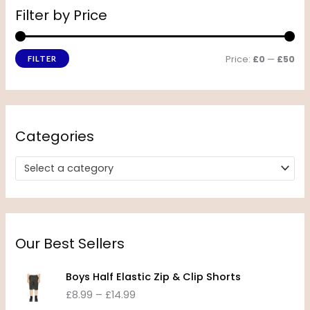
Filter by Price
Price:
£0
—
£50
FILTER
Categories
Select a category
Our Best Sellers
P
Boys Half Elastic Zip & Clip Shorts
r
£
8.99
–
£
14.99
i