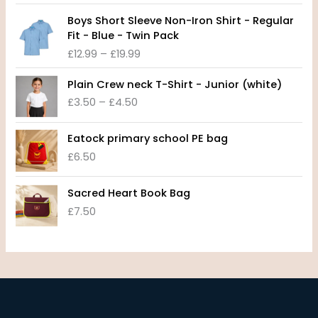
c
P
e
Boys Short Sleeve Non-Iron Shirt - Regular
r
r
Fit - Blue - Twin Pack
i
a
£
12.99
–
£
19.99
c
n
e
P
g
Plain Crew neck T-Shirt - Junior (white)
r
r
e
£
3.50
–
£
4.50
a
i
:
n
c
£
g
e
8
Eatock primary school PE bag
e
r
.
£
6.50
:
a
9
£
n
9
1
Sacred Heart Book Bag
g
t
2
£
7.50
e
h
.
:
r
9
£
o
9
3
u
t
.
g
h
5
h
r
0
£
o
t
1