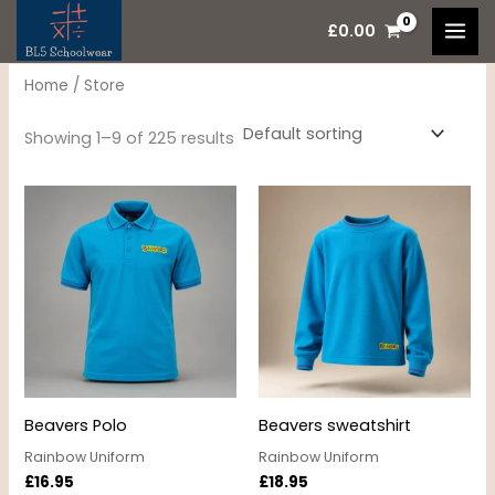
Skip
M
M
£
0.00
to
i
a
content
n
x
Home
/ Store
p
p
Showing 1–9 of 225 results
r
r
i
i
c
c
e
e
Beavers Polo
Beavers sweatshirt
Rainbow Uniform
Rainbow Uniform
£
16.95
£
18.95