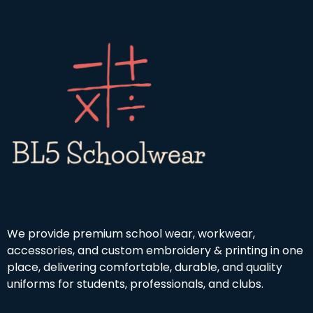
u
h
4
g
r
.
h
o
9
£
u
9
1
g
9
h
.
£
9
4
9
.
5
0
We provide premium school wear, workwear,
accessories, and custom embroidery & printing in one
place, delivering comfortable, durable, and quality
uniforms for students, professionals, and clubs.