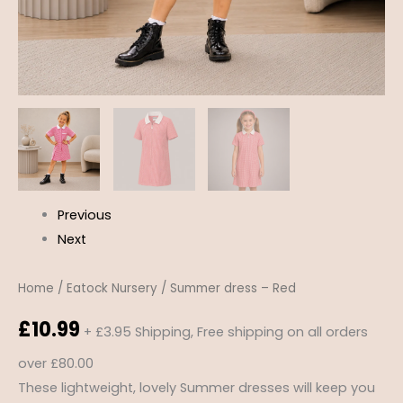
Previous
Next
Home
/
Eatock Nursery
/ Summer dress – Red
£
10.99
+ £3.95 Shipping, Free shipping on all orders
over £80.00
These lightweight, lovely Summer dresses will keep you