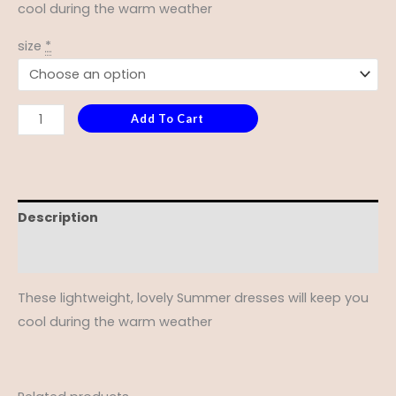
cool during the warm weather
size
*
Add To Cart
Description
Additional information
These lightweight, lovely Summer dresses will keep you
cool during the warm weather