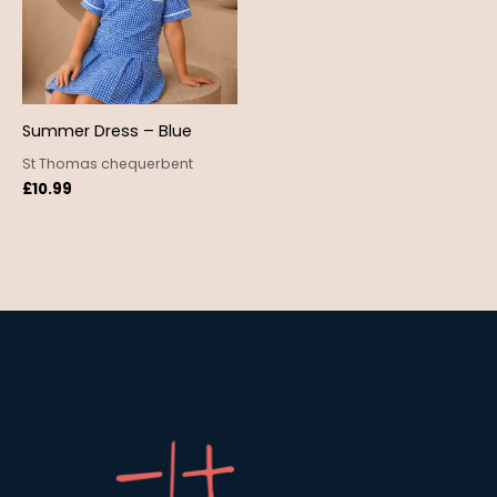
Summer Dress – Blue
St Thomas chequerbent
£
10.99