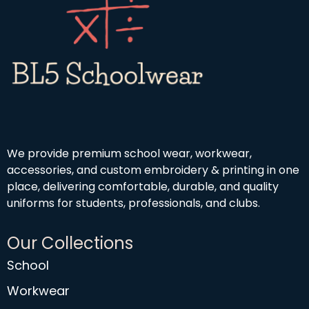
We provide premium school wear, workwear,
accessories, and custom embroidery & printing in one
place, delivering comfortable, durable, and quality
uniforms for students, professionals, and clubs.
Our Collections
School
Workwear