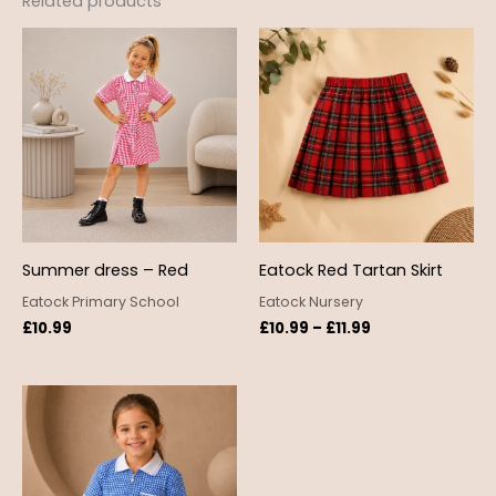
Related products
Price
range:
£10.99
through
£11.99
Summer dress – Red
Eatock Red Tartan Skirt
Eatock Primary School
Eatock Nursery
£
10.99
£
10.99
–
£
11.99