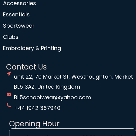
Accessories
Essentials
Sportswear
Clubs
Embroidery & Printing
Contact Us
unit 22, 70 Market St, Westhoughton, Market
BL5 3AZ, United Kingdom
BL5schoolwear@yahoo.com
+44 1942 367940
Opening Hour