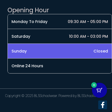
Opening Hour
Monday To Friday
09:30 AM - 05:00 PM
Saturday
10:00 AM - 03:00 PM
Sunday
Closed
Online 24 Hours
0
Copyright © 2025 BL5Schoolwear. Powered by BL5Schoolwear.
F