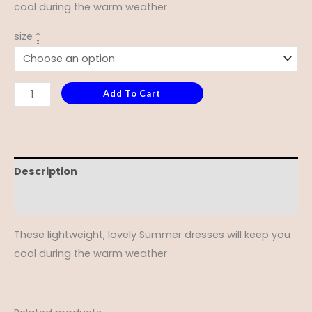
cool during the warm weather
size
*
Add To Cart
Description
Additional information
These lightweight, lovely Summer dresses will keep you
cool during the warm weather