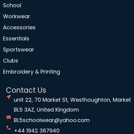
School
Workwear
Accessories
Essentials
Sportswear
Clubs
Embroidery & Printing
Contact Us
unit 22, 70 Market St, Westhoughton, Market
BL5 3AZ, United Kingdom
BL5schoolwear@yahoo.com
+44 1942 367940