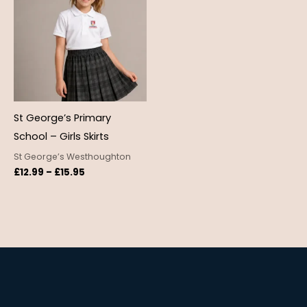
through
£15.95
St George’s Primary
School – Girls Skirts
St George’s Westhoughton
£
12.99
–
£
15.95