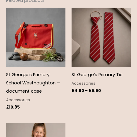
Related products
Price
range:
£4.50
through
£5.50
St George’s Primary
St George’s Primary Tie
School Westhoughton –
Accessories
£
4.50
–
£
5.50
document case
Accessories
£
10.95
Price
range:
£12.99