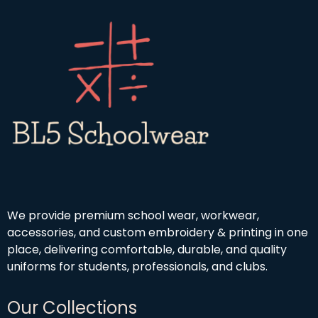
We provide premium school wear, workwear,
accessories, and custom embroidery & printing in one
place, delivering comfortable, durable, and quality
uniforms for students, professionals, and clubs.
Our Collections