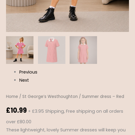
Previous
Next
Home
/
St George’s Westhoughton
/ Summer dress – Red
£
10.99
+ £3.95 Shipping, Free shipping on all orders
over £80.00
These lightweight, lovely Summer dresses will keep you