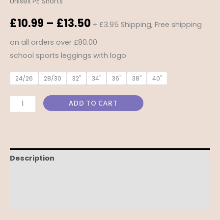
Unisex PE Shorts
£
10.99
–
£
13.50
+ £3.95 Shipping, Free shipping
on all orders over £80.00
school sports leggings with logo
24/26
28/30
32"
34"
36"
38"
40"
ADD TO CART
Description
Additional information
Reviews (0)