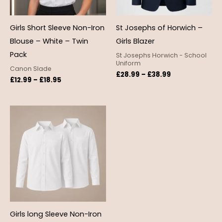
Girls Short Sleeve Non-Iron
St Josephs of Horwich –
Blouse – White – Twin
Girls Blazer
Pack
St Josephs Horwich - School
Uniform
Canon Slade
£
28.99
–
£
38.99
£
12.99
–
£
18.95
Price
range:
£12.99
through
£18.95
Girls long Sleeve Non-Iron