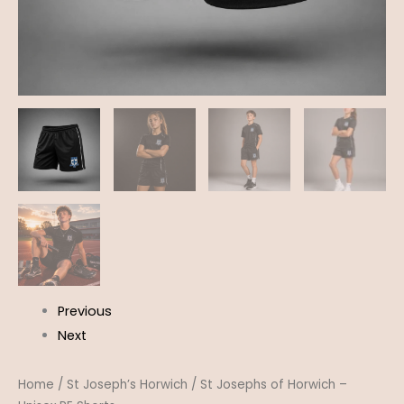
Previous
Next
Home
/
St Joseph’s Horwich
/ St Josephs of Horwich –