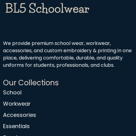
We provide premium school wear, workwear,
accessories, and custom embroidery & printing in one
place, delivering comfortable, durable, and quality
uniforms for students, professionals, and clubs.
Our Collections
School
Workwear
Accessories
Essentials