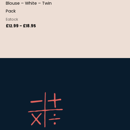
Blouse – White – Twin
Pack
Eatock
£
12.99
–
£
18.95