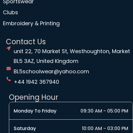
Sportswear
Clubs
Embroidery & Printing
Contact Us
unit 22, 70 Market St, Westhoughton, Market
BL5 3AZ, United Kingdom
BL5schoolwear@yahoo.com
+44 1942 367940
Opening Hour
Monday To Friday
09:30 AM - 05:00 PM
Saturday
10:00 AM - 03:00 PM