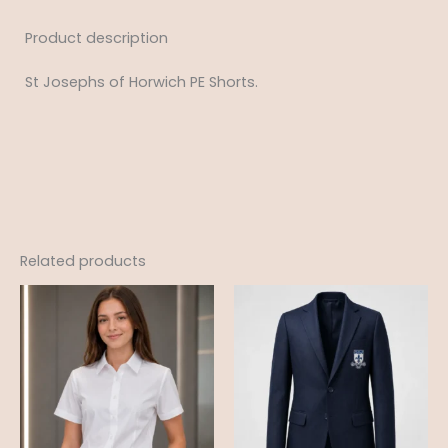
Product description
St Josephs of Horwich PE Shorts.
Related products
Price
Price
range:
range:
£12.99
£28.99
through
through
£18.95
£38.99