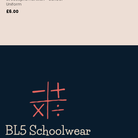
Uniform
£
6.00