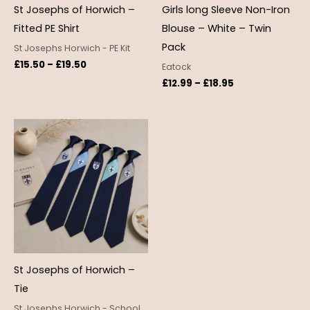
St Josephs of Horwich –
Girls long Sleeve Non-Iron
Fitted PE Shirt
Blouse – White – Twin
Pack
St Josephs Horwich - PE Kit
£
15.50
–
£
19.50
Eatock
£
12.99
–
£
18.95
St Josephs of Horwich –
Tie
St Josephs Horwich - School