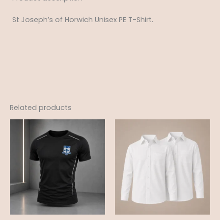
St Joseph’s of Horwich Unisex PE T-Shirt.
Related products
Price
Price
range:
range:
£15.50
£12.99
through
through
£19.50
£18.95