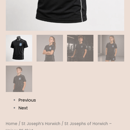
Previous
Next
Home
/
St Joseph’s Horwich
/ St Josephs of Horwich –