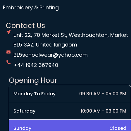
Embroidery & Printing
Contact Us
unit 22, 70 Market St, Westhoughton, Market
BL5 3AZ, United Kingdom
BL5schoolwear@yahoo.com
+44 1942 367940
Opening Hour
Monday To Friday
09:30 AM - 05:00 PM
Saturday
10:00 AM - 03:00 PM
Sunday
Closed