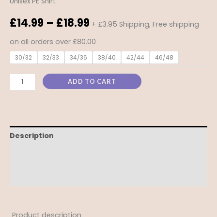
Unisex PE Shirt
£
14.99
–
£
18.99
+ £3.95 Shipping, Free shipping
on all orders over £80.00
30/32
32/33
34/36
38/40
42/44
46/48
ADD TO CART
Description
Additional information
Reviews (0)
Product description