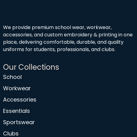
We provide premium school wear, workwear,
accessories, and custom embroidery & printing in one
place, delivering comfortable, durable, and quality
uniforms for students, professionals, and clubs.
Our Collections
School
Workwear
Accessories
Essentials
Sportswear
Clubs