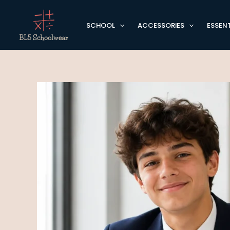
Skip
to
SCHOOL
ACCESSORIES
ESSENT
content