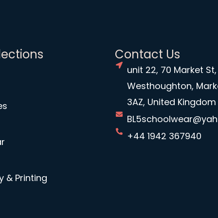
lections
Contact Us
unit 22, 70 Market St,
Westhoughton, Mark
3AZ, United Kingdom
es
BL5schoolwear@ya
+44 1942 367940
r
 & Printing