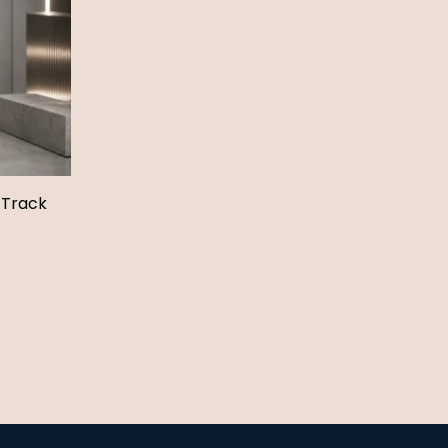
 Track