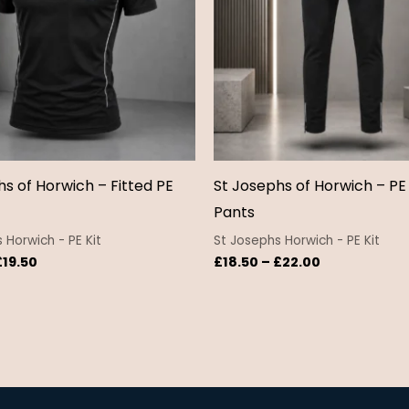
hs of Horwich – Fitted PE
St Josephs of Horwich – PE
Pants
 Horwich - PE Kit
St Josephs Horwich - PE Kit
£
19.50
£
18.50
–
£
22.00