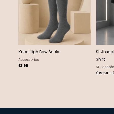
Knee High Bow Socks
St Josep
Shirt
Accessories
£
1.99
St Josephs
£
15.50
–