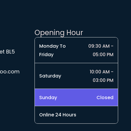
Opening Hour
Monday To
09:30 AM -
et BL5
Friday
05:00 PM
hoo.com
10:00 AM -
Saturday
03:00 PM
Sunday
Closed
Online 24 Hours