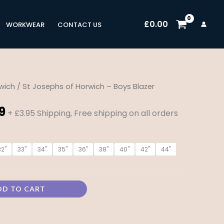
£
0.00
WORKWEAR
CONTACT US
wich
/ St Josephs of Horwich – Boys Blazer
Price
9
range:
+ £3.95 Shipping, Free shipping on all orders
£28.99
32"
33"
34"
35"
36"
38"
40"
42"
44"
through
£38.99
DD TO CART