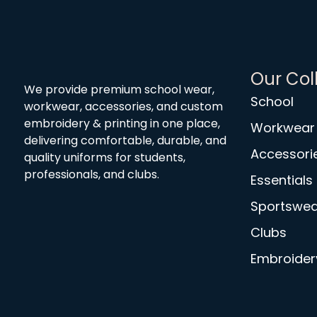
Our Col
We provide premium school wear,
School
workwear, accessories, and custom
embroidery & printing in one place,
Workwear
delivering comfortable, durable, and
Accessori
quality uniforms for students,
professionals, and clubs.
Essentials
Sportswea
Clubs
Embroidery