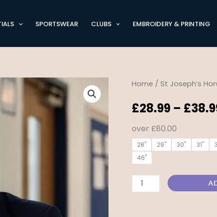
IALS
SPORTSWEAR
CLUBS
EMBROIDERY & PRINTING
St
Home
/
St Joseph’s Hor
Josephs
£
28.99
–
£
38.9
of
Horwich
over £80.00
-
28"
29"
30"
31"
Boys
46"
Blazer
quantity
A