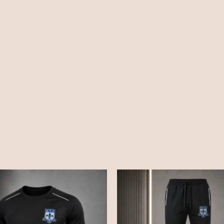
Price
Price
range:
range:
£15.50
£18.50
through
through
£19.50
£22.00