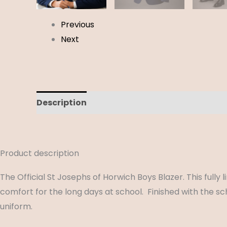
Previous
Next
Description
Additional information
Revi
Product description
The Official St Josephs of Horwich Boys Blazer. This full
comfort for the long days at school. Finished with the s
uniform.