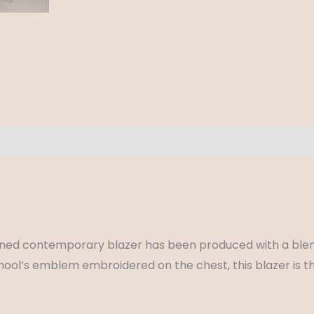
ews (0)
y lined contemporary blazer has been produced with a blen
chool’s emblem embroidered on the chest, this blazer is t