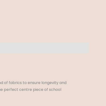
d of fabrics to ensure longevity and
he perfect centre piece of school