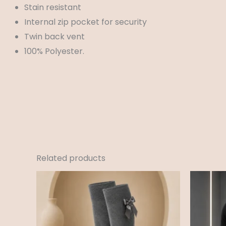
Stain resistant
Internal zip pocket for security
Twin back vent
100% Polyester.
Related products