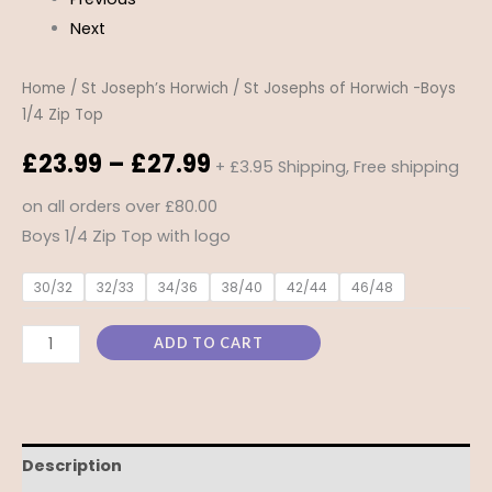
Next
Home
/
St Joseph’s Horwich
/ St Josephs of Horwich -Boys
1/4 Zip Top
£
23.99
–
£
27.99
+ £3.95 Shipping, Free shipping
on all orders over £80.00
Boys 1/4 Zip Top with logo
30/32
32/33
34/36
38/40
42/44
46/48
ADD TO CART
Description