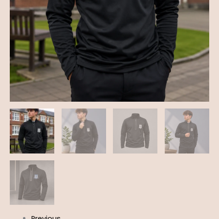
Previous