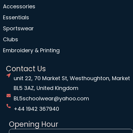
Accessories
Essentials
Sportswear
Clubs
Embroidery & Printing
Contact Us
unit 22, 70 Market St, Westhoughton, Market
BL5 3AZ, United Kingdom
BL5schoolwear@yahoo.com
+44 1942 367940
Opening Hour