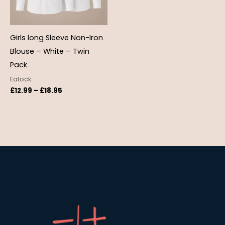
Girls long Sleeve Non-Iron
Blouse – White – Twin
Pack
Eatock
£
12.99
–
£
18.95