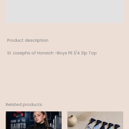
Additional information
Reviews (0)
Product description
St Josephs of Horwich -Boys PE 1/4 Zip Top
Related products
Price
range:
£25.99
through