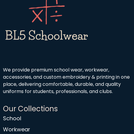
We provide premium school wear, workwear,
accessories, and custom embroidery & printing in one
place, delivering comfortable, durable, and quality
uniforms for students, professionals, and clubs.
Our Collections
School
Workwear