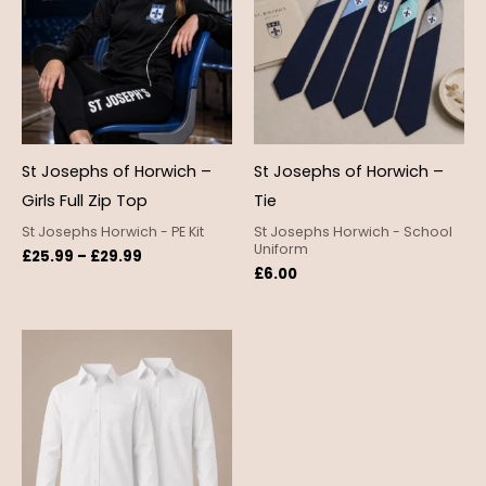
£29.99
St Josephs of Horwich –
St Josephs of Horwich –
Girls Full Zip Top
Tie
St Josephs Horwich - PE Kit
St Josephs Horwich - School
Uniform
£
25.99
–
£
29.99
£
6.00
Price
range:
£12.99
through
£18.95