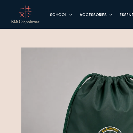
Skip
to
SCHOOL
ACCESSORIES
ESSENT
content