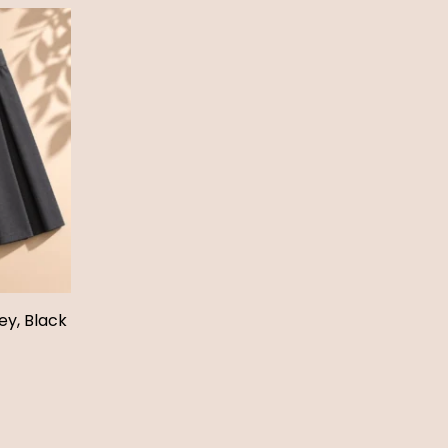
ey, Black