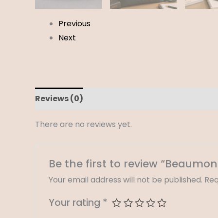
Previous
Next
Reviews (0)
There are no reviews yet.
Be the first to review “Beaumon
Your email address will not be published.
Req
Your rating
*