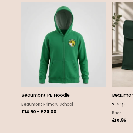
Price
range:
£14.50
through
£20.00
Beaumont PE Hoodie
Beaumon
strap
Beaumont Primary School
£
14.50
–
£
20.00
Bags
£
10.95