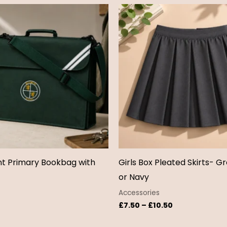
Price
range:
£7.50
through
£10.50
t Primary Bookbag with
Girls Box Pleated Skirts- Gr
or Navy
Accessories
£
7.50
–
£
10.50