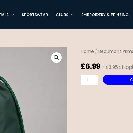
IALS
SPORTSWEAR
CLUBS
EMBROIDERY & PRINTING
Beaumont
Home
/
Beaumont Prima
Primary
£
6.99
+ £3.95 Shipp
PE
Bag
A
quantity