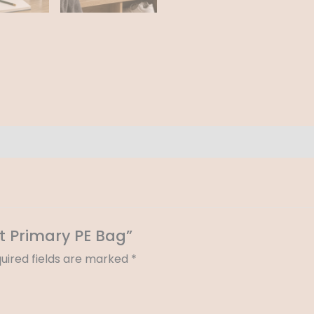
t Primary PE Bag”
uired fields are marked
*