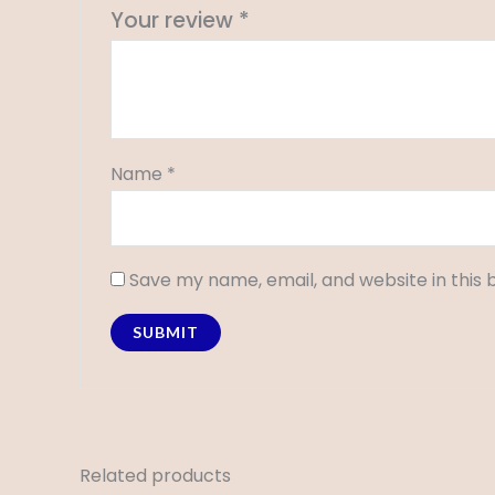
Your review
*
Name
*
Save my name, email, and website in this 
Related products