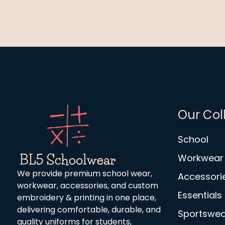
Our Col
School
Workwear
We provide premium school wear,
Accessori
workwear, accessories, and custom
Essentials
embroidery & printing in one place,
delivering comfortable, durable, and
Sportswea
quality uniforms for students,