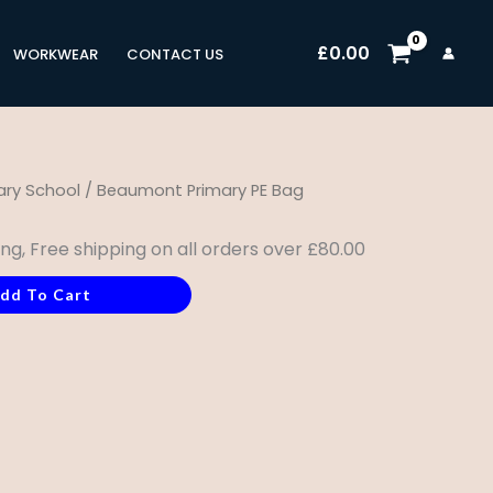
£
0.00
WORKWEAR
CONTACT US
ry School
/ Beaumont Primary PE Bag
ing, Free shipping on all orders over £80.00
dd To Cart