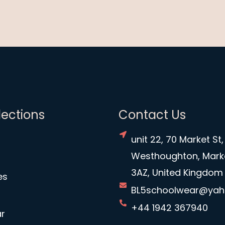
lections
Contact Us
unit 22, 70 Market St,
Westhoughton, Mark
3AZ, United Kingdom
es
BL5schoolwear@ya
+44 1942 367940
r