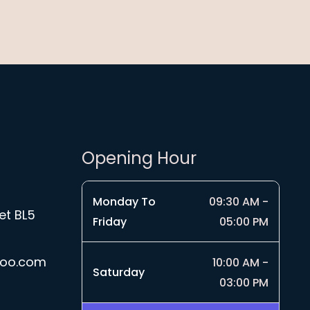
Opening Hour
Monday To
09:30 AM -
et BL5
Friday
05:00 PM
hoo.com
10:00 AM -
Saturday
03:00 PM