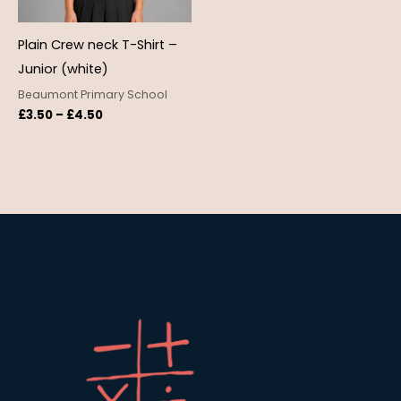
Plain Crew neck T-Shirt –
Junior (white)
Beaumont Primary School
£
3.50
–
£
4.50