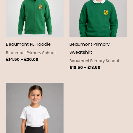
£20.00
£13.50
Beaumont PE Hoodie
Beaumont Primary
Sweatshirt
Beaumont Primary School
£
14.50
–
£
20.00
Beaumont Primary School
£
10.50
–
£
13.50
Price
range:
£3.50
through
£4.50