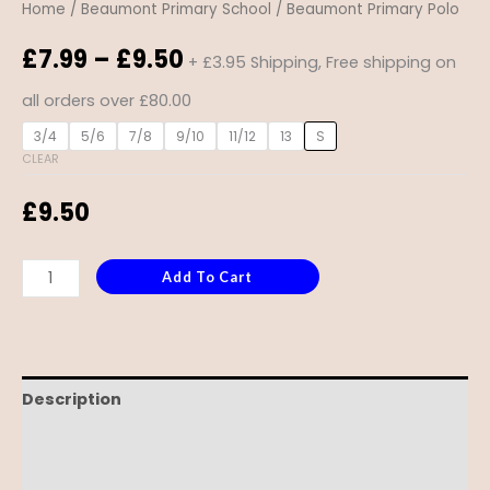
Home
/
Beaumont Primary School
/ Beaumont Primary Polo
£
7.99
–
£
9.50
+ £3.95 Shipping, Free shipping on
all orders over £80.00
3/4
5/6
7/8
9/10
11/12
13
S
CLEAR
£
9.50
Add To Cart
Description
Additional information
Reviews (0)