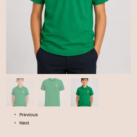
Previous
Next