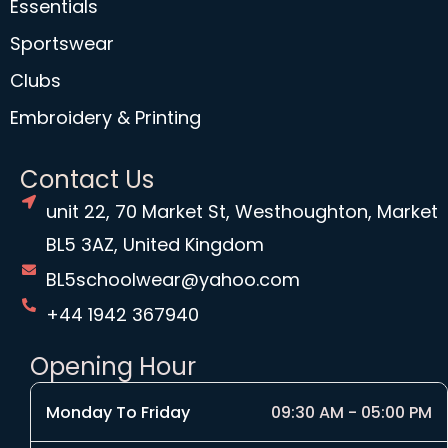
Essentials
Sportswear
Clubs
Embroidery & Printing
Contact Us
unit 22, 70 Market St, Westhoughton, Market
BL5 3AZ, United Kingdom
BL5schoolwear@yahoo.com
+44 1942 367940
Opening Hour
Monday To Friday
09:30 AM - 05:00 PM