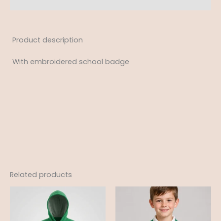
Product description
With embroidered school badge
Related products
Price
Price
range:
range:
£14.50
£10.50
through
through