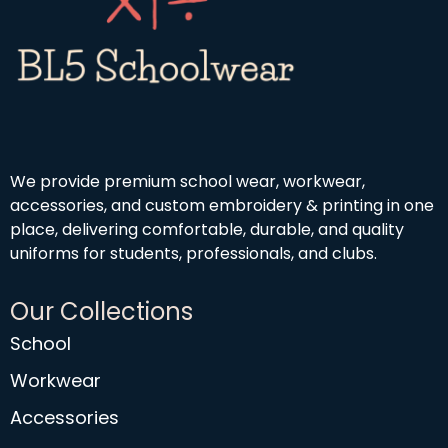
We provide premium school wear, workwear,
accessories, and custom embroidery & printing in one
place, delivering comfortable, durable, and quality
uniforms for students, professionals, and clubs.
Our Collections
School
Workwear
Accessories