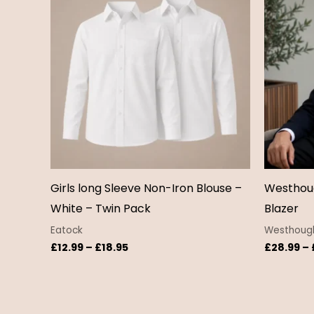
through
£18.95
Girls long Sleeve Non-Iron Blouse –
Westhoug
White – Twin Pack
Blazer
Eatock
Westhough
£
12.99
–
£
18.95
£
28.99
–