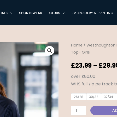
IALS
SPORTSWEAR
CLUBS
EMBROIDERY & PRINTING
Westhoughton
Home
/
Westhoughton 
Top- Girls
High
School
£
23.99
–
£
29.9
Full
Zip
over £80.00
P.E
WHS full zip pe track 
Top-
26/28
30/32
32/34
Girls
quantity
A