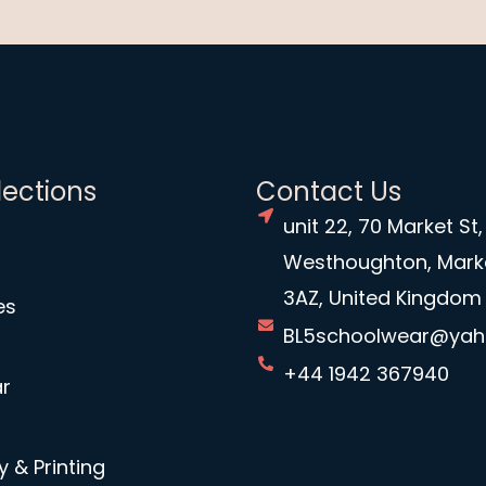
lections
Contact Us
unit 22, 70 Market St,
Westhoughton, Mark
3AZ, United Kingdom
es
BL5schoolwear@ya
+44 1942 367940
r
 & Printing