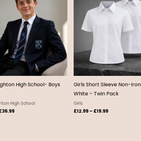
through
through
£36.99
£19.99
hton High School- Boys
Girls Short Sleeve Non-Iron
White – Twin Pack
ton High School
Girls
£
36.99
£
12.99
–
£
19.99