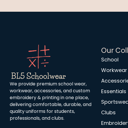
Our Col
School
Workwear
Accessori
We provide premium school wear,
workwear, accessories, and custom
Essentials
embroidery & printing in one place,
Sportswea
delivering comfortable, durable, and
quality uniforms for students,
Clubs
professionals, and clubs.
Embroidery