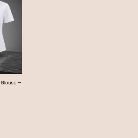
 Blouse –