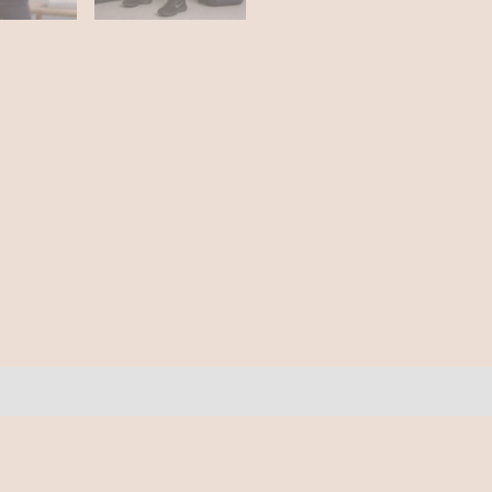
ews (0)