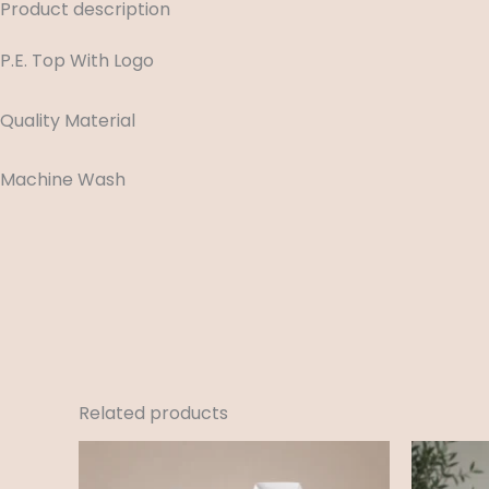
Product description
P.E. Top With Logo
Quality Material
Machine Wash
Related products
Price
range:
£12.99