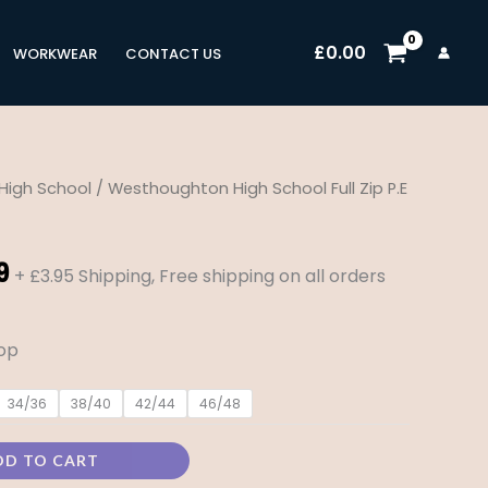
£
0.00
WORKWEAR
CONTACT US
High School
/ Westhoughton High School Full Zip P.E
Price
range:
9
+ £3.95 Shipping, Free shipping on all orders
£23.99
through
top
£29.99
34/36
38/40
42/44
46/48
DD TO CART