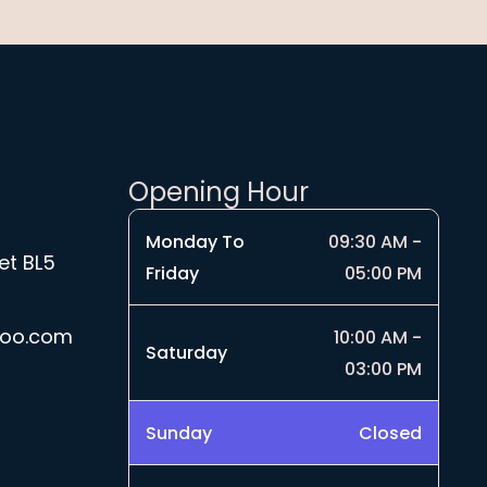
Opening Hour
Monday To
09:30 AM -
et BL5
Friday
05:00 PM
hoo.com
10:00 AM -
Saturday
03:00 PM
Sunday
Closed