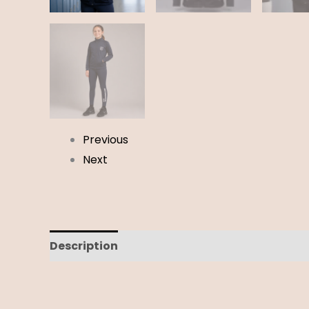
Previous
Next
Description
Additional information
Revi