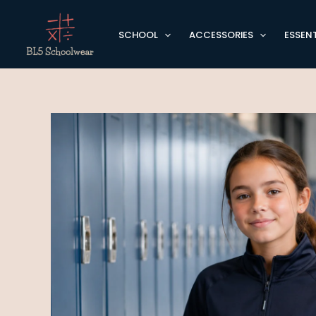
Skip
to
SCHOOL
ACCESSORIES
ESSENT
content