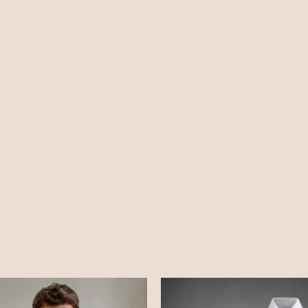
Price
Price
range:
range:
£28.99
£12.99