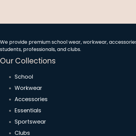
We provide premium school wear, workwear, accessories, 
students, professionals, and clubs.
Our Collections
School
Workwear
Accessories
Essentials
Sportswear
Clubs