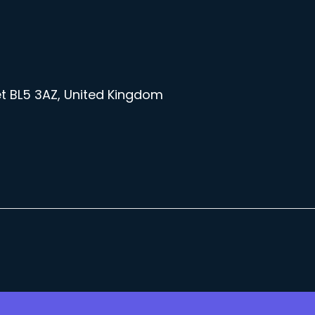
et BL5 3AZ, United Kingdom