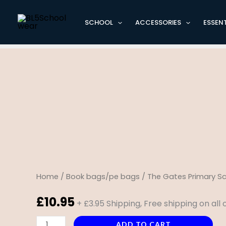
Skip
Cart
to
Total:
SCHOOL
ACCESSORIES
ESSENT
content
The
Gates
Primary
School
Document
case
quantity
Home
/
Book bags/pe bags
/ The Gates Primary 
£
10.95
+ £3.95 Shipping, Free shipping on all
ADD TO CART