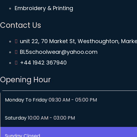
Embroidery & Printing
Contact Us
unit 22, 70 Market St, Westhoughton, Mark
BL5schoolwear@yahoo.com
+44 1942 367940
Opening Hour
Monday To Friday
09:30 AM - 05:00 PM
Saturday
10:00 AM - 03:00 PM
Sunday
Closed