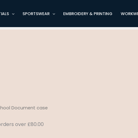
IALS
SPORTSWEAR
EMBROIDERY & PRINTING
WORKW
School Document case
 orders over £80.00