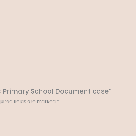
tes Primary School Document case”
uired fields are marked
*