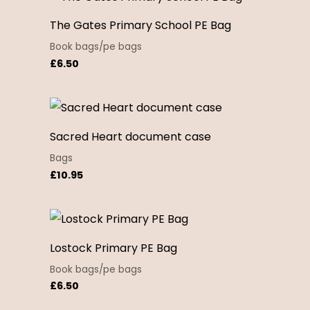
The Gates Primary School PE Bag
Book bags/pe bags
£
6.50
Sacred Heart document case
Bags
£
10.95
Lostock Primary PE Bag
Book bags/pe bags
£
6.50