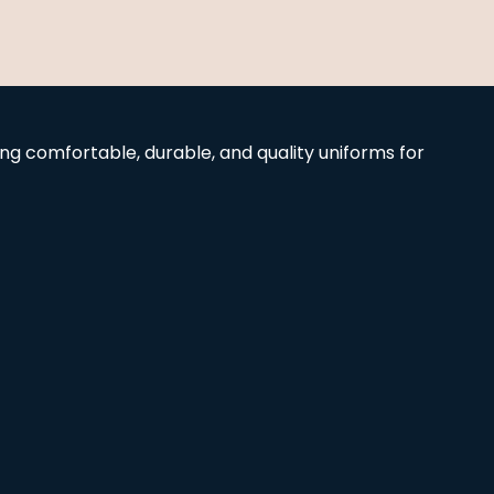
g comfortable, durable, and quality uniforms for