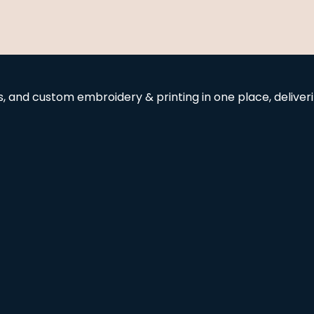
and custom embroidery & printing in one place, deliverin