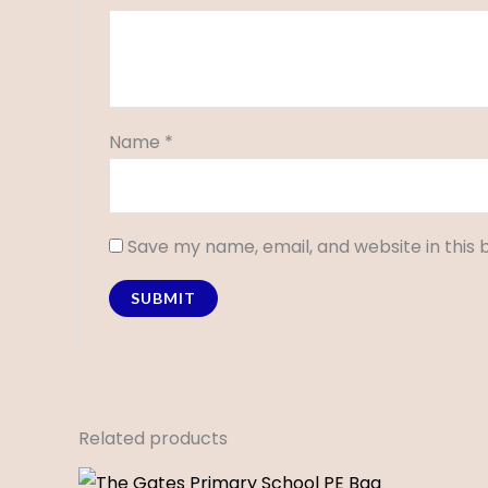
Name
*
Save my name, email, and website in this 
Related products