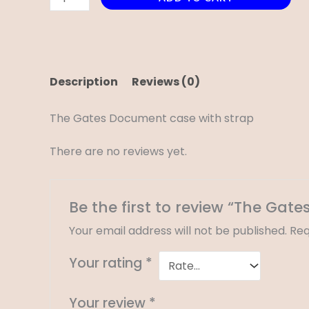
Description
Reviews (0)
The Gates Document case with strap
There are no reviews yet.
Be the first to review “The Ga
Your email address will not be published.
Req
Your rating
*
Your review
*