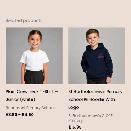
Related products
Price
range:
£3.50
through
£4.50
Plain Crew neck T-Shirt –
St Bartholomew’s Primary
Junior (white)
School PE Hoodie With
Logo
Beaumont Primary School
£
3.50
–
£
4.50
St Bartholomew's C Of E
Primary
£
15.95