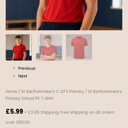
Previous
Next
Home
/
St Bartholomew's C Of E Primary
/ St Bartholomew’s
Primary School PE T-Shirt
£
5.99
+ £3.95 Shipping, Free shipping on all orders
over £80.00