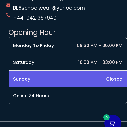
BL5schoolwear@yahoo.com
+44 1942 367940
Opening Hour
Monday To Friday
09:30 AM - 05:00 PM
Saturday
10:00 AM - 03:00 PM
Sunday
Closed
Online 24 Hours
0