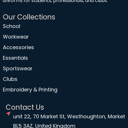
uniforms for students, professionals, and clubs.
Our Collections
School
Workwear
Accessories
Essentials
Sportswear
Clubs
Embroidery & Printing
Contact Us
unit 22, 70 Market St, Westhoughton, Market
BL5 3AZ, United Kingdom