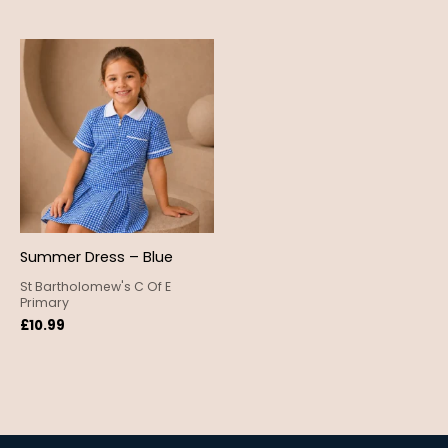
Summer Dress – Blue
St Bartholomew's C Of E
Primary
£
10.99