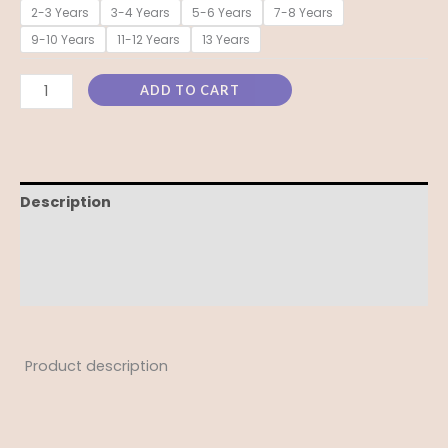
2-3 Years
3-4 Years
5-6 Years
7-8 Years
9-10 Years
11-12 Years
13 Years
ADD TO CART
Description
Additional information
Reviews (0)
Product description