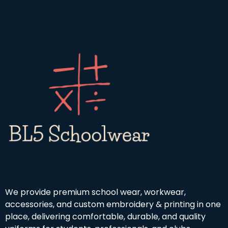
We provide premium school wear, workwear,
accessories, and custom embroidery & printing in one
place, delivering comfortable, durable, and quality