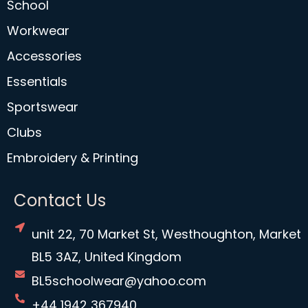
School
Workwear
Accessories
Essentials
Sportswear
Clubs
Embroidery & Printing
Contact Us
unit 22, 70 Market St, Westhoughton, Market
BL5 3AZ, United Kingdom
BL5schoolwear@yahoo.com
+44 1942 367940