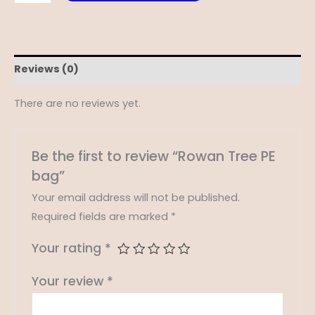
Reviews (0)
There are no reviews yet.
Be the first to review “Rowan Tree PE
bag”
Your email address will not be published.
Required fields are marked
*
Your rating
*
Your review
*