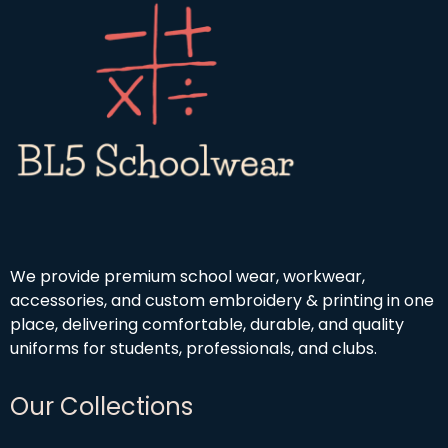
We provide premium school wear, workwear,
accessories, and custom embroidery & printing in one
place, delivering comfortable, durable, and quality
uniforms for students, professionals, and clubs.
Our Collections