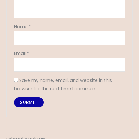
Name
*
Email
*
Save my name, email, and website in this
browser for the next time I comment.