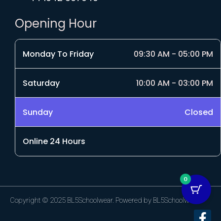
Opening Hour
Monday To Friday
09:30 AM - 05:00 PM
Saturday
10:00 AM - 03:00 PM
Sunday
Closed
Online 24 Hours
0
Copyright © 2025 BL5Schoolwear. Powered by BL5Schoolwear.
F