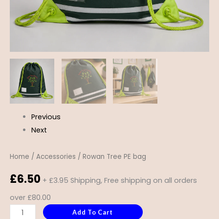
Previous
Next
Home
/
Accessories
/ Rowan Tree PE bag
£
6.50
+ £3.95 Shipping, Free shipping on all orders
over £80.00
Add To Cart