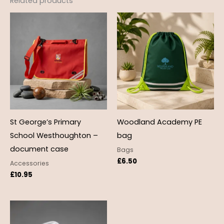
Related products
St George’s Primary
Woodland Academy PE
School Westhoughton –
bag
document case
Bags
£
6.50
Accessories
£
10.95