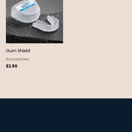
Gum Shield
Accessories
£
2.50