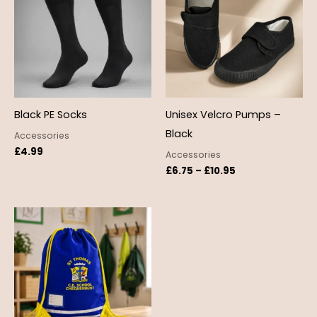
through
£10.95
Black PE Socks
Unisex Velcro Pumps –
Black
Accessories
£
4.99
Accessories
£
6.75
–
£
10.95