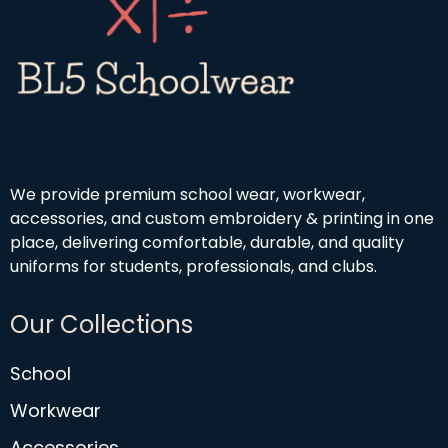
We provide premium school wear, workwear,
accessories, and custom embroidery & printing in one
place, delivering comfortable, durable, and quality
uniforms for students, professionals, and clubs.
Our Collections
School
Workwear
Accessories