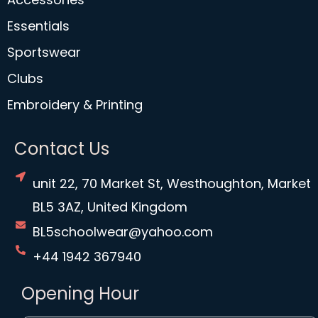
Essentials
Sportswear
Clubs
Embroidery & Printing
Contact Us
unit 22, 70 Market St, Westhoughton, Market
BL5 3AZ, United Kingdom
BL5schoolwear@yahoo.com
+44 1942 367940
Opening Hour