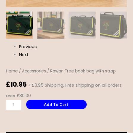
Previous
Next
Home
/
Accessories
/ Rowan Tree book bag with strap
£
10.95
+ £3.95 Shipping, Free shipping on all orders
over £80.00
Add To Cart