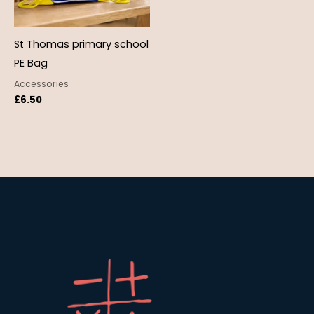
St Thomas primary school
PE Bag
Accessories
£
6.50