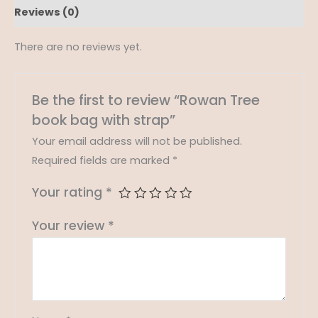
Reviews (0)
There are no reviews yet.
Be the first to review “Rowan Tree
book bag with strap”
Your email address will not be published.
Required fields are marked
*
Your rating
*
Your review
*