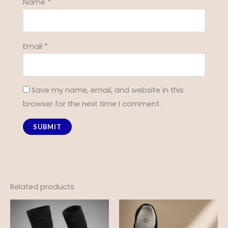
Name
*
Email
*
Save my name, email, and website in this
browser for the next time I comment.
Related products
Price
range:
£6.75