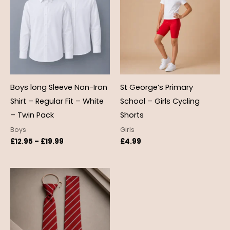
through
£19.99
Boys long Sleeve Non-Iron
St George’s Primary
Shirt – Regular Fit – White
School – Girls Cycling
– Twin Pack
Shorts
Boys
Girls
£
12.95
–
£
19.99
£
4.99
Price
range:
£4.50
through
£5.50