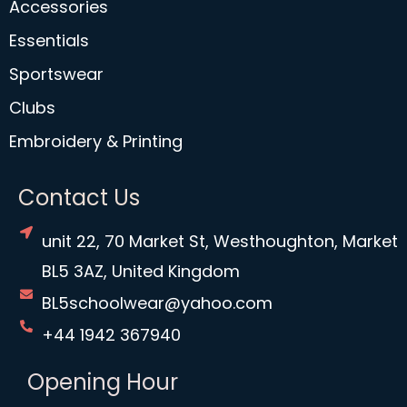
Accessories
Essentials
Sportswear
Clubs
Embroidery & Printing
Contact Us
unit 22, 70 Market St, Westhoughton, Market
BL5 3AZ, United Kingdom
BL5schoolwear@yahoo.com
+44 1942 367940
Opening Hour