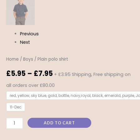
Previous
Next
Home
/
Boys
/ Plain polo shirt
£
5.95
–
£
7.95
+ £3.95 Shipping, Free shipping on
all orders over £80.00
red, yellow, sky blue, gold, bottle, navy,royal, black, emerald, purple, 
11-Dec
ADD TO CART