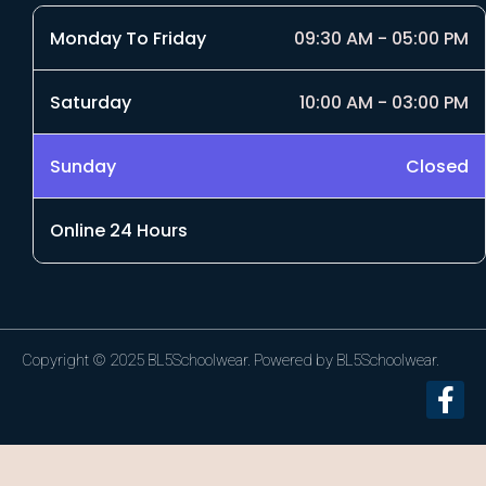
Monday To Friday
09:30 AM - 05:00 PM
Saturday
10:00 AM - 03:00 PM
Sunday
Closed
Online 24 Hours
Copyright © 2025 BL5Schoolwear. Powered by BL5Schoolwear.
F
a
c
e