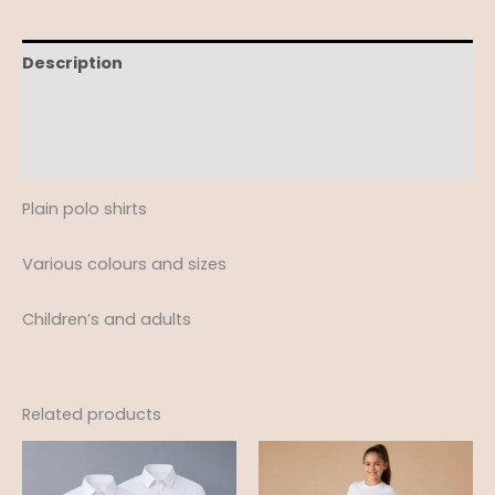
Description
Additional information
Reviews (0)
Plain polo shirts
Various colours and sizes
Children’s and adults
Related products
Price
range:
£12.95