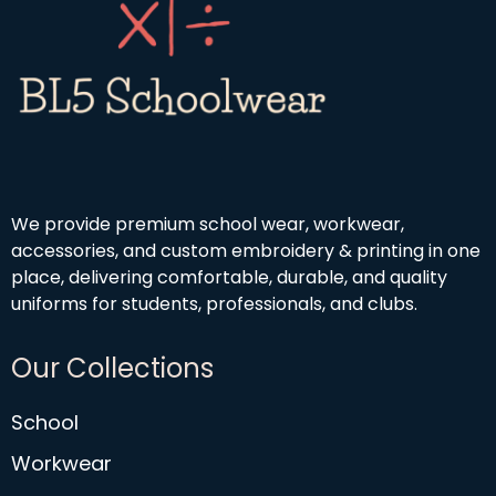
We provide premium school wear, workwear,
accessories, and custom embroidery & printing in one
place, delivering comfortable, durable, and quality
uniforms for students, professionals, and clubs.
Our Collections
School
Workwear