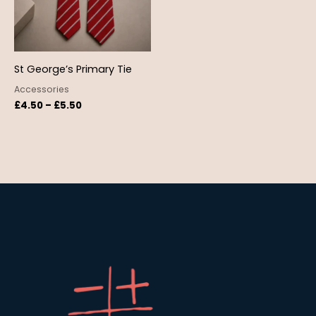
St George’s Primary Tie
Accessories
£
4.50
–
£
5.50