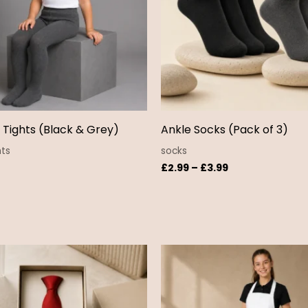
s Tights (Black & Grey)
Ankle Socks (Pack of 3)
hts
socks
£
2.99
–
£
3.99