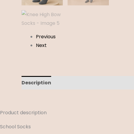
Previous
Next
Description
Additional information
Revi
Product description
School Socks