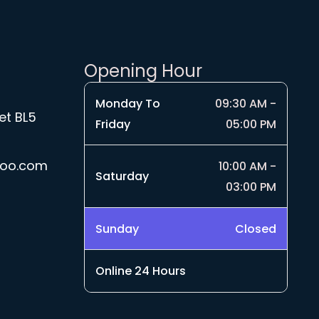
Opening Hour
Monday To
09:30 AM -
et BL5
Friday
05:00 PM
hoo.com
10:00 AM -
Saturday
03:00 PM
Sunday
Closed
Online 24 Hours