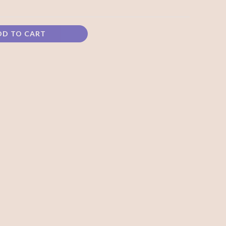
DD TO CART