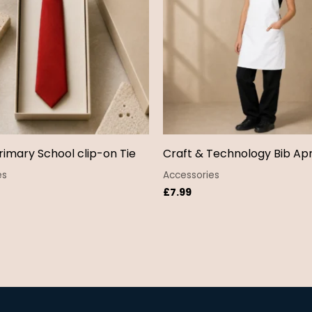
rimary School clip-on Tie
Craft & Technology Bib Ap
es
Accessories
£
7.99