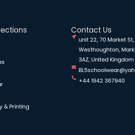
lections
Contact Us
unit 22, 70 Market St,
Westhoughton, Mark
3AZ, United Kingdom
es
BL5schoolwear@ya
+44 1942 367940
r
 & Printing