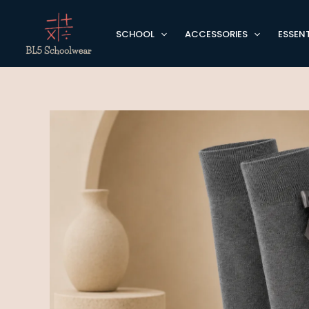
Skip
to
SCHOOL
ACCESSORIES
ESSENT
content