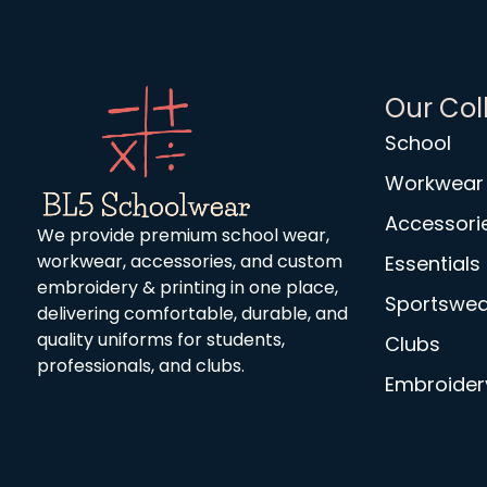
Our Col
School
Workwear
Accessori
We provide premium school wear,
workwear, accessories, and custom
Essentials
embroidery & printing in one place,
Sportswea
delivering comfortable, durable, and
quality uniforms for students,
Clubs
professionals, and clubs.
Embroidery