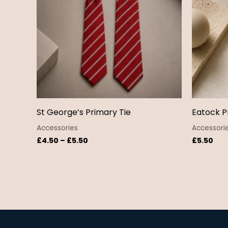
St George’s Primary Tie
Eatock P
Accessories
Accessori
£
4.50
–
£
5.50
£
5.50