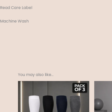
Read Care Label
Machine Wash
You may also like…
Price
range:
£3.99
through
£4.99