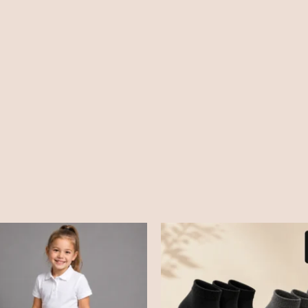
Price
range:
£2.99
through
£3.99