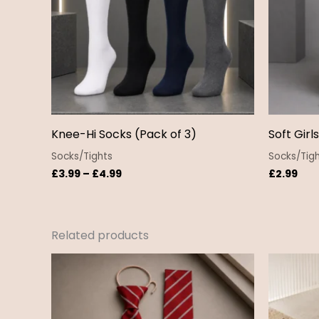
Knee-Hi Socks (Pack of 3)
Soft Girl
Socks/Tights
Socks/Tig
£
3.99
–
£
4.99
£
2.99
Related products
Price
range:
£4.50
through
£5.50