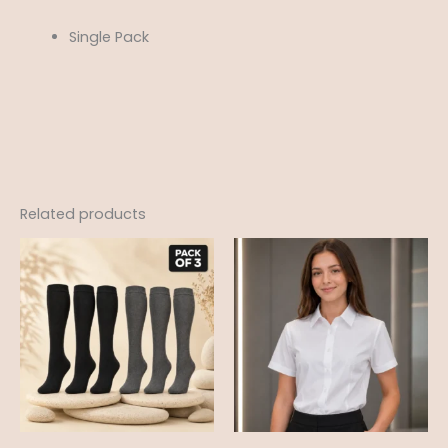
Single Pack
Related products
Price
range:
£12.99
through
£18.95