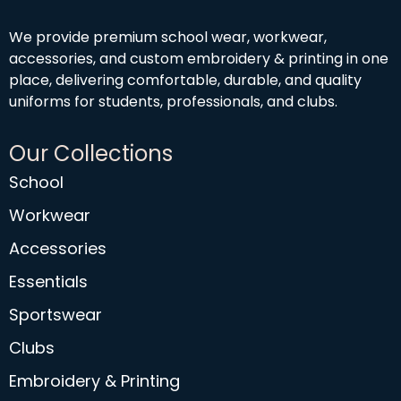
We provide premium school wear, workwear,
accessories, and custom embroidery & printing in one
place, delivering comfortable, durable, and quality
uniforms for students, professionals, and clubs.
Our Collections
School
Workwear
Accessories
Essentials
Sportswear
Clubs
Embroidery & Printing