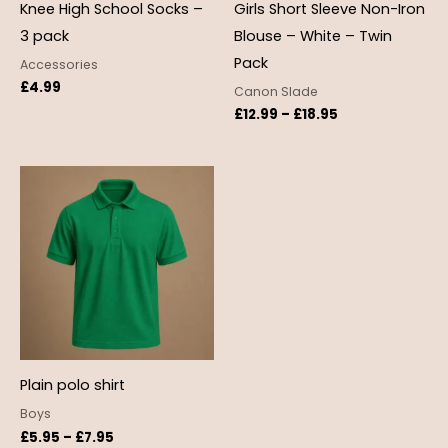
Knee High School Socks –
Girls Short Sleeve Non-Iron
3 pack
Blouse – White – Twin
Pack
Accessories
£
4.99
Canon Slade
£
12.99
–
£
18.95
Price
range:
£5.95
through
£7.95
Plain polo shirt
Boys
£
5.95
–
£
7.95