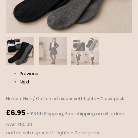
Previous
Next
Home
/
Girls
/ Cotton rich super soft tights – 2 pair pack
£
6.95
+ £3.95 Shipping, Free shipping on all orders
over £80.00
cotton rich super soft tights – 2 pair pack