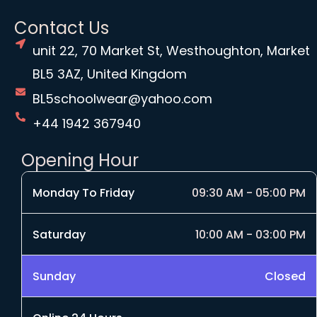
Contact Us
unit 22, 70 Market St, Westhoughton, Market
BL5 3AZ, United Kingdom
BL5schoolwear@yahoo.com
+44 1942 367940
Opening Hour
Monday To Friday
09:30 AM - 05:00 PM
Saturday
10:00 AM - 03:00 PM
Sunday
Closed