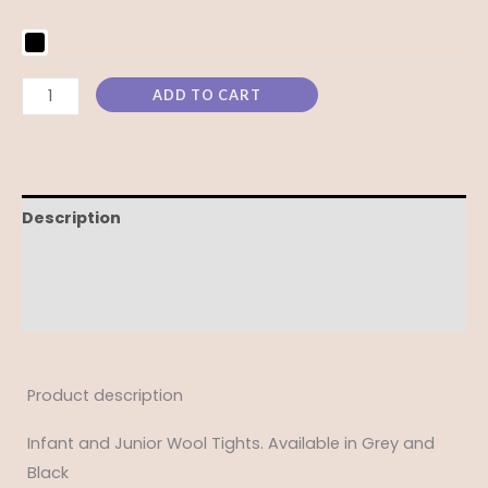
ADD TO CART
Description
Additional information
Reviews (0)
Product description
Infant and Junior Wool Tights. Available in Grey and
Black