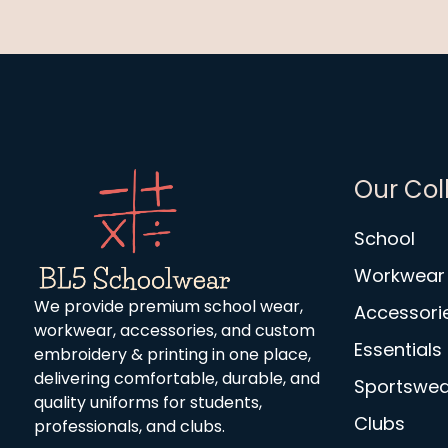
Our Col
School
Workwear
We provide premium school wear,
Accessori
workwear, accessories, and custom
Essentials
embroidery & printing in one place,
delivering comfortable, durable, and
Sportswea
quality uniforms for students,
Clubs
professionals, and clubs.