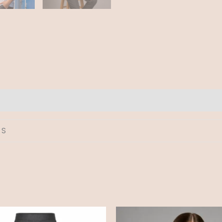
 S
Price
Price
range:
range: