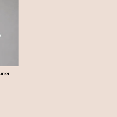
unior