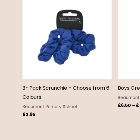
3- Pack Scrunchie – Choose from 6
Boys Gre
Colours
Beaumont 
£
6.50
–
£
Beaumont Primary School
£
2.95