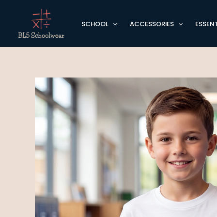
Skip
to
SCHOOL
ACCESSORIES
ESSENT
content