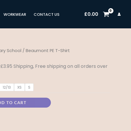
£
0.00
WORKWEAR
CONTACT US
ry School
/ Beaumont PE T-Shirt
rice
ange:
 £3.95 Shipping, Free shipping on all orders over
5.99
12/13
XS
S
hrough
8.99
DD TO CART