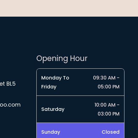
Opening Hour
Monday To
09:30 AM -
et BL5
Friday
05:00 PM
hoo.com
10:00 AM -
Saturday
03:00 PM
Sunday
Closed