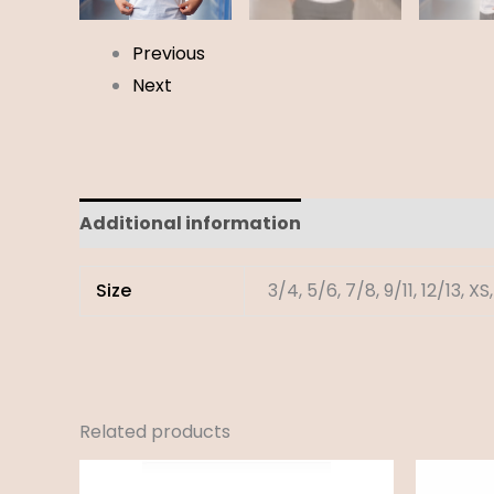
Previous
Next
Additional information
Reviews (0)
Size
3/4, 5/6, 7/8, 9/11, 12/13, XS,
Related products