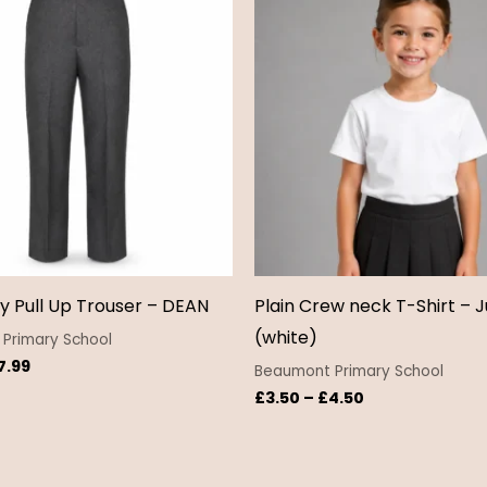
£6.50
£3.50
through
through
£7.99
£4.50
y Pull Up Trouser – DEAN
Plain Crew neck T-Shirt – J
(white)
Primary School
7.99
Beaumont Primary School
£
3.50
–
£
4.50