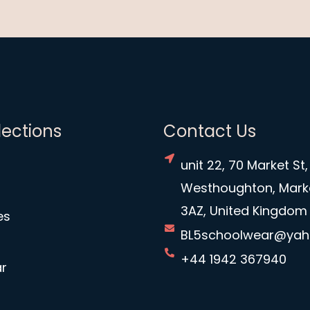
lections
Contact Us
unit 22, 70 Market St,
Westhoughton, Mark
3AZ, United Kingdom
es
BL5schoolwear@ya
+44 1942 367940
r