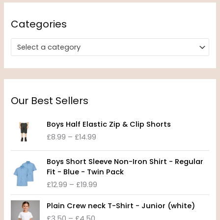
Categories
Select a category
Our Best Sellers
P
Boys Half Elastic Zip & Clip Shorts
r
£
8.99
–
£
14.99
i
c
P
e
Boys Short Sleeve Non-Iron Shirt - Regular
r
r
Fit - Blue - Twin Pack
i
a
£
12.99
–
£
19.99
c
n
e
P
g
Plain Crew neck T-Shirt - Junior (white)
r
r
e
£
3.50
–
£
4.50
a