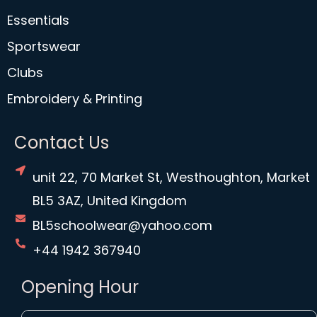
Essentials
Sportswear
Clubs
Embroidery & Printing
Contact Us
unit 22, 70 Market St, Westhoughton, Market
BL5 3AZ, United Kingdom
BL5schoolwear@yahoo.com
+44 1942 367940
Opening Hour