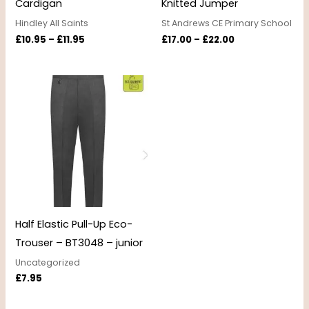
Cardigan
Knitted Jumper
Hindley All Saints
St Andrews CE Primary School
£
10.95
–
£
11.95
£
17.00
–
£
22.00
Half Elastic Pull-Up Eco-
Trouser – BT3048 – junior
Uncategorized
£
7.95