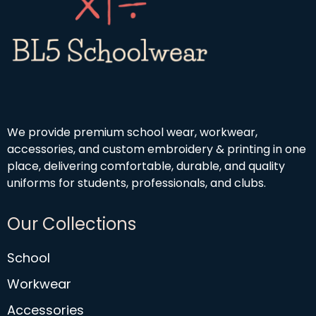
9
4
9
.
5
0
We provide premium school wear, workwear,
accessories, and custom embroidery & printing in one
place, delivering comfortable, durable, and quality
uniforms for students, professionals, and clubs.
Our Collections
School
Workwear
Accessories