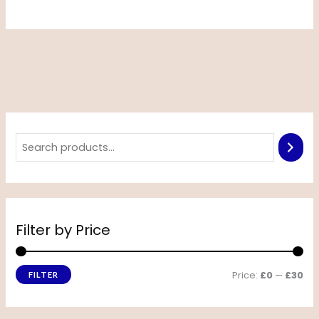
Filter by Price
Price:
£0
—
£30
FILTER