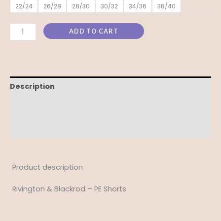
22/24
26/28
28/30
30/32
34/36
38/40
ADD TO CART
Description
Additional information
Reviews (0)
Product description
Rivington & Blackrod – PE Shorts