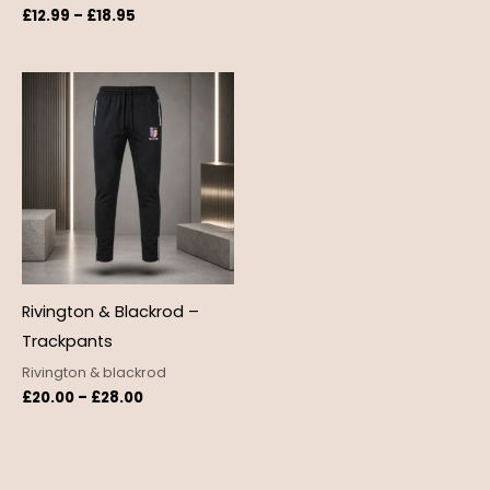
£
12.99
–
£
18.95
Price
range:
£20.00
through
£28.00
Rivington & Blackrod –
Trackpants
Rivington & blackrod
£
20.00
–
£
28.00