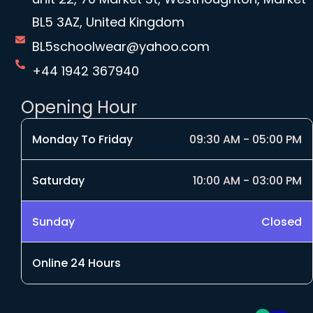
BL5 3AZ, United Kingdom
BL5schoolwear@yahoo.com
+44 1942 367940
Opening Hour
Monday To Friday
09:30 AM - 05:00 PM
Saturday
10:00 AM - 03:00 PM
Sunday
Closed
Online 24 Hours