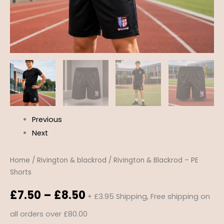
Previous
Next
Home
/
Rivington & blackrod
/ Rivington & Blackrod – PE
Shorts
£
7.50
–
£
8.50
+ £3.95 Shipping, Free shipping on
all orders over £80.00