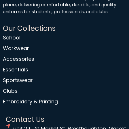
place, delivering comfortable, durable, and quality
uniforms for students, professionals, and clubs.
Our Collections
School
Workwear
Accessories
Essentials
Sportswear
Clubs
Embroidery & Printing
Contact Us
unit 22, 70 Market St, Westhoughton, Market