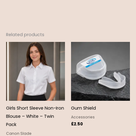
Related products
Price
range:
£12.99
through
£18.95
Girls Short Sleeve Non-Iron
Gum Shield
Blouse – White – Twin
Accessories
£
2.50
Pack
Canon Slade