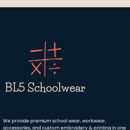
We provide premium school wear, workwear,
accessories, and custom embroidery & printing in one