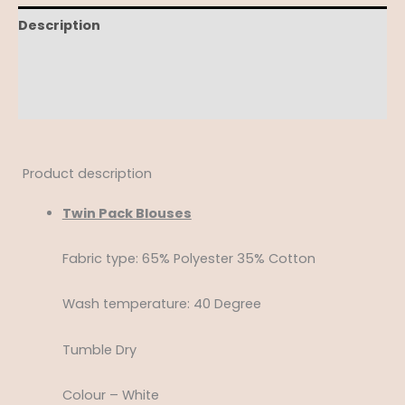
Description
Additional information
Reviews (0)
Product description
Twin Pack Blouses
Fabric type: 65% Polyester 35% Cotton
Wash temperature: 40 Degree
Tumble Dry
Colour – White