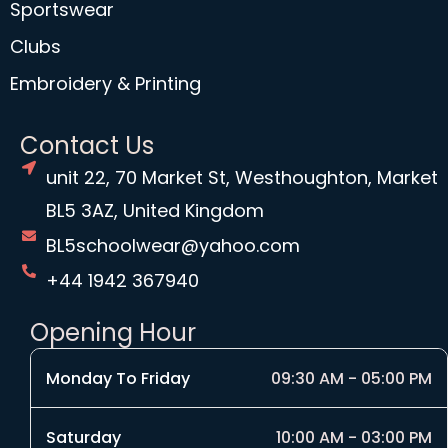
Sportswear
Clubs
Embroidery & Printing
Contact Us
unit 22, 70 Market St, Westhoughton, Market
BL5 3AZ, United Kingdom
BL5schoolwear@yahoo.com
+44 1942 367940
Opening Hour
Monday To Friday
09:30 AM - 05:00 PM
Saturday
10:00 AM - 03:00 PM