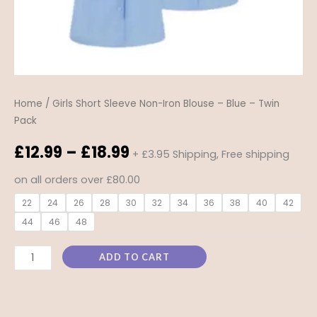
quantity
Home
/ Girls Short Sleeve Non-Iron Blouse – Blue – Twin
Pack
£
12.99
–
£
18.99
+ £3.95 Shipping, Free shipping
on all orders over £80.00
22
24
26
28
30
32
34
36
38
40
42
44
46
48
ADD TO CART