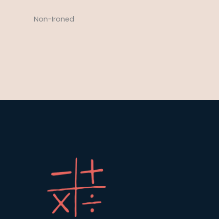
Non-Ironed