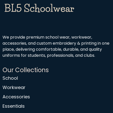
We provide premium school wear, workwear,
accessories, and custom embroidery & printing in one
place, delivering comfortable, durable, and quality
uniforms for students, professionals, and clubs.
Our Collections
School
Workwear
Accessories
Essentials