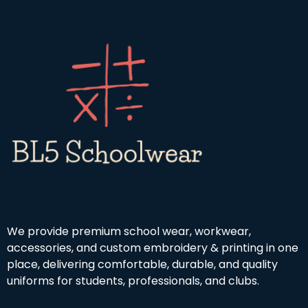
We provide premium school wear, workwear,
accessories, and custom embroidery & printing in one
place, delivering comfortable, durable, and quality
uniforms for students, professionals, and clubs.