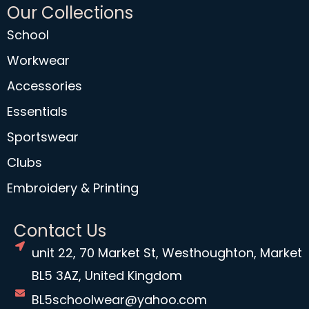
Our Collections
School
Workwear
Accessories
Essentials
Sportswear
Clubs
Embroidery & Printing
Contact Us
unit 22, 70 Market St, Westhoughton, Market
BL5 3AZ, United Kingdom
BL5schoolwear@yahoo.com