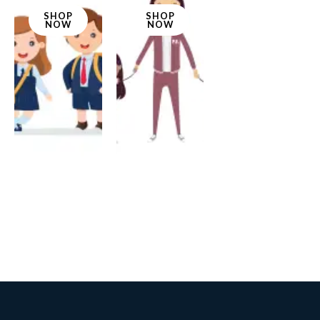
SHOP
SHOP
NOW
NOW