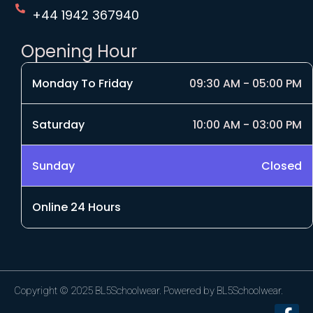
+44 1942 367940
Opening Hour
Monday To Friday
09:30 AM - 05:00 PM
Saturday
10:00 AM - 03:00 PM
Sunday
Closed
Online 24 Hours
Copyright © 2025 BL5Schoolwear. Powered by BL5Schoolwear.