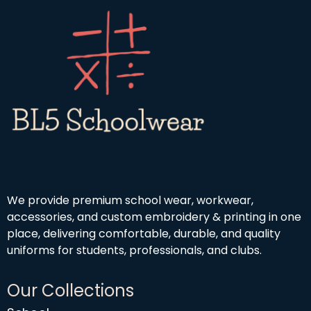
h
o
9
£
u
9
1
g
9
h
.
£
9
4
9
.
5
0
We provide premium school wear, workwear,
accessories, and custom embroidery & printing in one
place, delivering comfortable, durable, and quality
uniforms for students, professionals, and clubs.
Our Collections