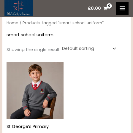
Skip
M
M
£
0.00
to
i
a
content
n
x
Home
/ Products tagged “smart school uniform”
p
p
smart school uniform
r
r
i
i
Showing the single result
c
c
Price
e
e
range:
£15.95
through
£17.95
St George’s Primary