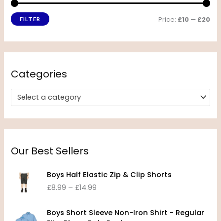
Price:
£10
—
£20
FILTER
Categories
Select a category
Our Best Sellers
P
Boys Half Elastic Zip & Clip Shorts
r
£
8.99
–
£
14.99
i
c
P
e
Boys Short Sleeve Non-Iron Shirt - Regular
r