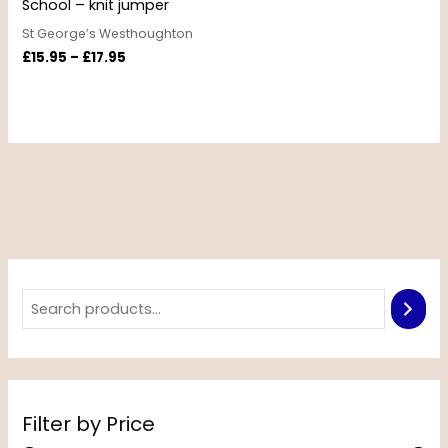
School – knit jumper
St George’s Westhoughton
£
15.95
–
£
17.95
Filter by Price