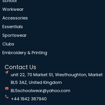
School
Workwear
Accessories
Essentials
Sportswear
Clubs
Embroidery & Printing
Contact Us
unit 22, 70 Market St, Westhoughton, Market
BL5 3AZ, United Kingdom
BL5schoolwear@yahoo.com
+44 1942 367940