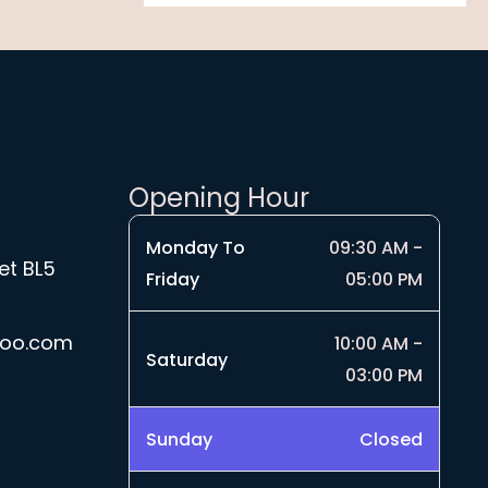
4
u
0
.
g
t
9
h
h
9
£
r
1
o
9
u
.
g
Opening Hour
9
h
9
£
Monday To
09:30 AM -
4
et BL5
Friday
05:00 PM
.
5
0
hoo.com
10:00 AM -
Saturday
03:00 PM
Sunday
Closed