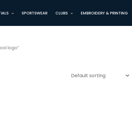
IALS
SPORTSWEAR
CLUBS
EMBROIDERY & PRINTING
ool logo”