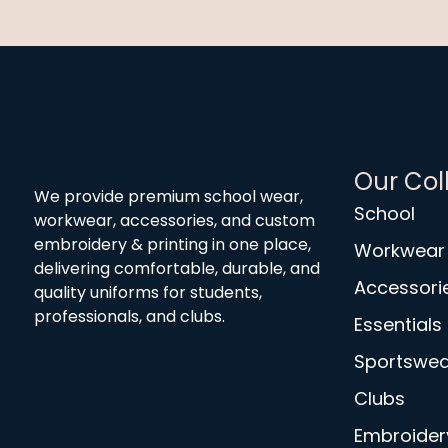
Our Col
We provide premium school wear,
School
workwear, accessories, and custom
embroidery & printing in one place,
Workwear
delivering comfortable, durable, and
Accessori
quality uniforms for students,
professionals, and clubs.
Essentials
Sportswea
Clubs
Embroidery