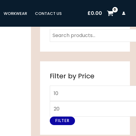
M
M
£
0.00
WORKWEAR
CONTACT US
i
a
n
x
p
p
r
r
i
i
c
c
Filter by Price
e
e
FILTER