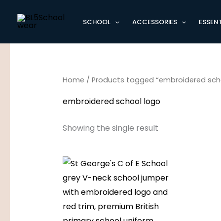
Skip
to
SCHOOL
ACCESSORIES
ESSENT
content
Home
/ Products tagged “embroidered sch
embroidered school logo
Showing the single result
Price
range:
£15.95
through
£17.95