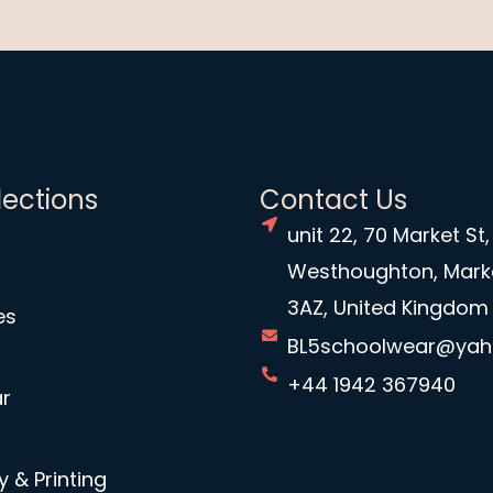
lections
Contact Us
unit 22, 70 Market St,
Westhoughton, Mark
3AZ, United Kingdom
es
BL5schoolwear@ya
+44 1942 367940
r
 & Printing