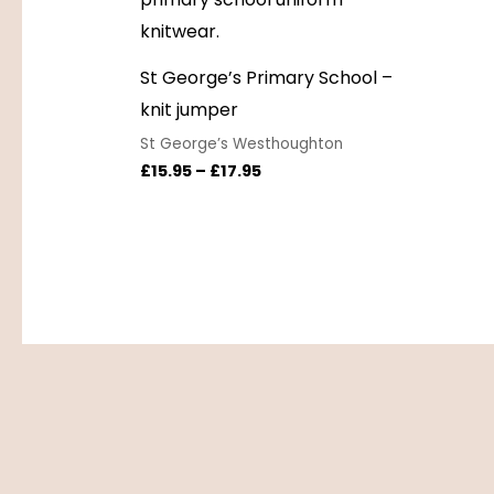
St George’s Primary School –
knit jumper
St George’s Westhoughton
£
15.95
–
£
17.95