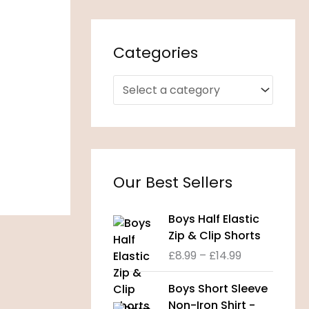
Categories
Our Best Sellers
P
Boys Half Elastic
r
Zip & Clip Shorts
i
£
8.99
–
£
14.99
c
e
P
Boys Short Sleeve
r
r
Non-Iron Shirt -