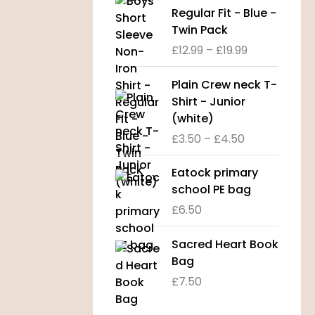
a
i
Regular Fit - Blue -
n
c
Twin Pack
g
e
£
12.99
–
£
19.99
e
r
:
a
P
Plain Crew neck T-
£
n
r
Shirt - Junior
8
g
i
(white)
.
e
c
9
£
3.50
–
£
4.50
:
e
9
£
r
t
Eatock primary
1
a
h
school PE bag
2
n
r
.
£
6.50
g
o
9
e
u
9
Sacred Heart Book
:
g
t
Bag
£
h
h
3
£
7.50
£
r
.
1
o
5