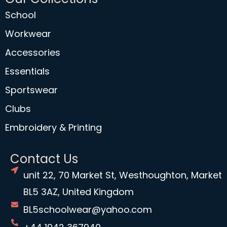
School
Workwear
Accessories
Essentials
Sportswear
Clubs
Embroidery & Printing
Contact Us
unit 22, 70 Market St, Westhoughton, Market
BL5 3AZ, United Kingdom
BL5schoolwear@yahoo.com