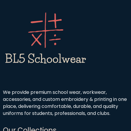
4
g
r
.
h
o
9
£
u
9
1
g
9
h
.
£
9
4
9
.
5
0
We provide premium school wear, workwear,
accessories, and custom embroidery & printing in one
place, delivering comfortable, durable, and quality
uniforms for students, professionals, and clubs.
Our Collections