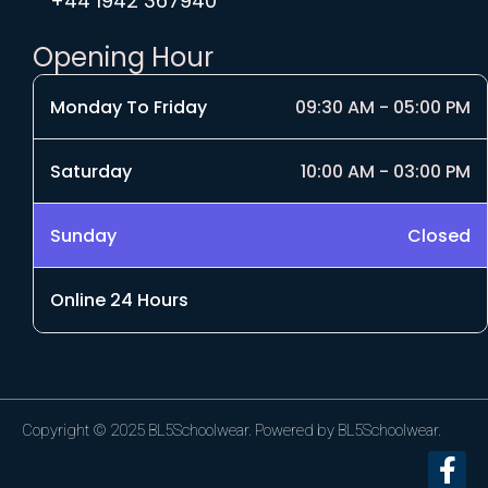
+44 1942 367940
Opening Hour
Monday To Friday
09:30 AM - 05:00 PM
Saturday
10:00 AM - 03:00 PM
Sunday
Closed
Online 24 Hours
Copyright © 2025 BL5Schoolwear. Powered by BL5Schoolwear.
F