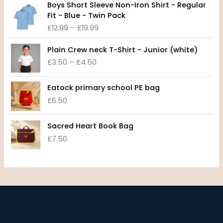
e
Boys Short Sleeve Non-Iron Shirt - Regular
r
r
Fit - Blue - Twin Pack
i
a
£
12.99
–
£
19.99
c
n
e
P
g
Plain Crew neck T-Shirt - Junior (white)
r
r
e
£
3.50
–
£
4.50
a
i
:
n
c
£
g
e
8
Eatock primary school PE bag
e
r
.
£
6.50
:
a
9
£
n
9
1
Sacred Heart Book Bag
g
t
2
£
7.50
e
h
.
:
r
9
£
o
9
3
u
t
.
g
h
5
h
r
0
£
o
t
1
u
h