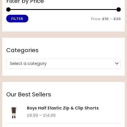
Filter by Price
Price:
£10
—
£20
FILTER
Categories
Select a category
Our Best Sellers
P
Boys Half Elastic Zip & Clip Shorts
r
£
8.99
–
£
14.99
i
c
P