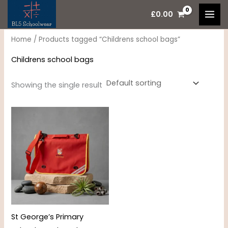
Skip
M
M
£
0.00
to
i
a
content
n
x
Home
/ Products tagged “Childrens school bags”
p
p
Childrens school bags
r
r
i
i
Showing the single result
c
c
e
e
St George’s Primary