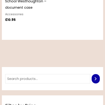
School Westhoughton –
document case
Accessories
£
10.95