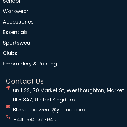
School
Workwear
Accessories
Essentials
Sportswear
Clubs
Embroidery & Printing
Contact Us
unit 22, 70 Market St, Westhoughton, Market
BL5 3AZ, United Kingdom
BL5schoolwear@yahoo.com
+44 1942 367940