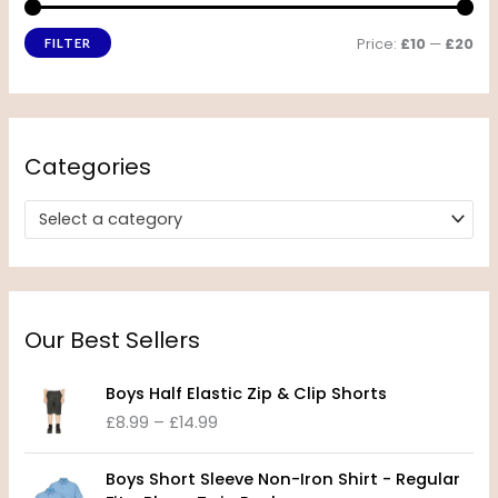
Price:
£10
—
£20
FILTER
Categories
Select a category
Our Best Sellers
P
Boys Half Elastic Zip & Clip Shorts
r
£
8.99
–
£
14.99
i
c
P
e
Boys Short Sleeve Non-Iron Shirt - Regular
r