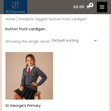
Skip
M
M
£
0.00
to
i
a
content
n
x
Home
/ Products tagged “button front cardigan”
p
p
button front cardigan
r
r
i
i
Showing the single result
c
c
Price
e
e
range:
£14.95
through
£18.50
St George’s Primary