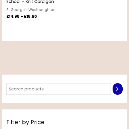
School – Knit Cardigan
St George’s Westhoughton
£
14.95
–
£
18.50
Filter by Price