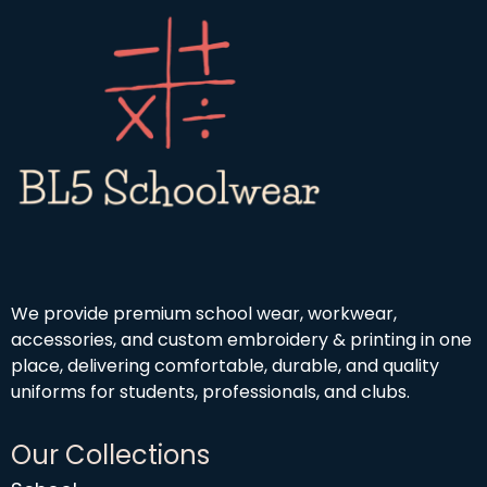
h
o
9
£
u
9
1
g
9
h
.
£
9
4
9
.
5
0
We provide premium school wear, workwear,
accessories, and custom embroidery & printing in one
place, delivering comfortable, durable, and quality
uniforms for students, professionals, and clubs.
Our Collections