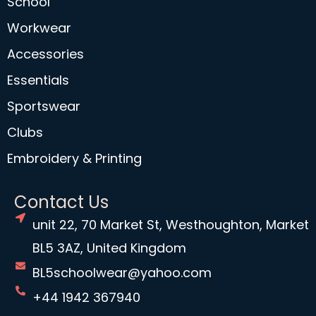
School
Workwear
Accessories
Essentials
Sportswear
Clubs
Embroidery & Printing
Contact Us
unit 22, 70 Market St, Westhoughton, Market
BL5 3AZ, United Kingdom
BL5schoolwear@yahoo.com
+44 1942 367940