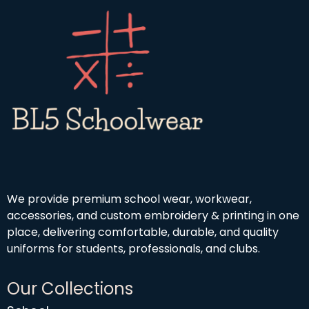
h
o
9
£
u
9
1
g
9
h
.
£
9
4
9
.
5
0
We provide premium school wear, workwear,
accessories, and custom embroidery & printing in one
place, delivering comfortable, durable, and quality
uniforms for students, professionals, and clubs.
Our Collections