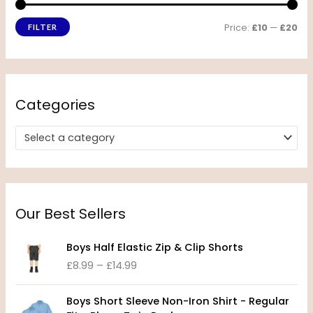
Price:
£10
—
£20
FILTER
Categories
Select a category
Our Best Sellers
P
Boys Half Elastic Zip & Clip Shorts
r
£
8.99
–
£
14.99
i
c
P
e
Boys Short Sleeve Non-Iron Shirt - Regular
r