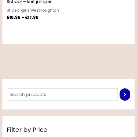
School – knit jumper
St George’s Westhoughton
£
15.95
–
£
17.95
Filter by Price