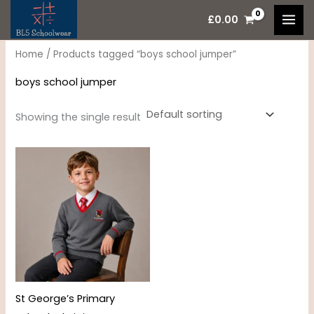
Skip
M
M
£
0.00
to
i
a
content
n
x
Home
/ Products tagged “boys school jumper”
p
p
boys school jumper
r
r
i
i
Showing the single result
c
c
Price
e
e
range:
£15.95
through
£17.95
St George’s Primary