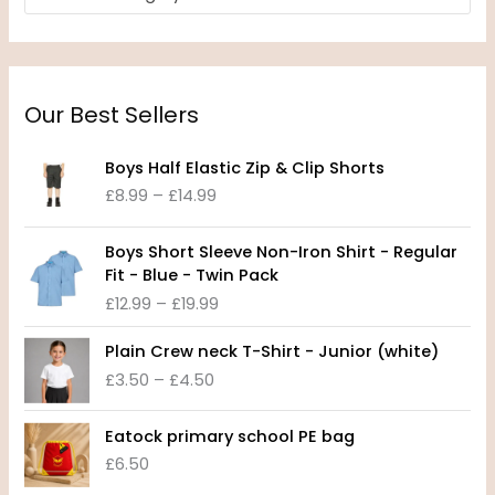
Our Best Sellers
P
Boys Half Elastic Zip & Clip Shorts
r
£
8.99
–
£
14.99
i
c
P
e
Boys Short Sleeve Non-Iron Shirt - Regular
r
r
Fit - Blue - Twin Pack
i
a
£
12.99
–
£
19.99
c
n
e
P
g
Plain Crew neck T-Shirt - Junior (white)
r
r
e
£
3.50
–
£
4.50
a
i
:
n
c
£
g
e
8
Eatock primary school PE bag
e
r
.
£
6.50
:
a
9