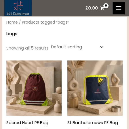
Skip
M
M
£
0.00
to
i
a
content
n
x
Home
/ Products tagged “bags”
p
p
bags
r
r
i
i
Showing all 5 results
c
c
e
e
Sacred Heart PE Bag
St Bartholomews PE Bag