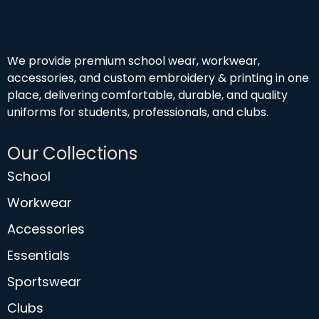
We provide premium school wear, workwear,
accessories, and custom embroidery & printing in one
place, delivering comfortable, durable, and quality
uniforms for students, professionals, and clubs.
Our Collections
School
Workwear
Accessories
Essentials
Sportswear
Clubs