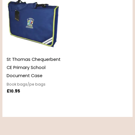
St Thomas Chequerbent
CE Primary School
Document Case
Book bags/pe bags
£
10.95