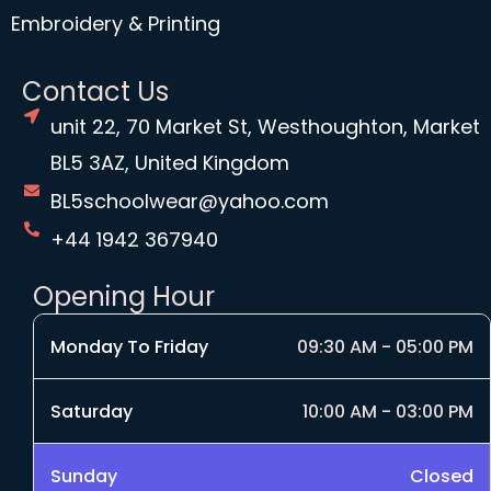
Embroidery & Printing
Contact Us
unit 22, 70 Market St, Westhoughton, Market
BL5 3AZ, United Kingdom
BL5schoolwear@yahoo.com
+44 1942 367940
Opening Hour
Monday To Friday
09:30 AM - 05:00 PM
Saturday
10:00 AM - 03:00 PM
Sunday
Closed