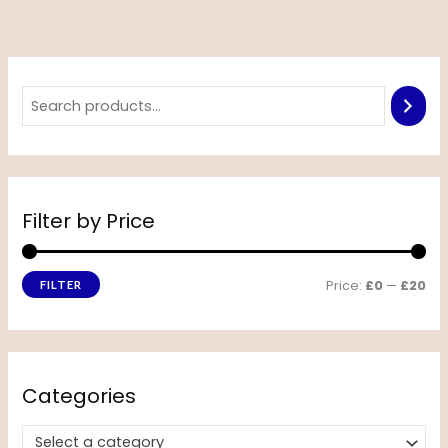
Filter by Price
Price:
£0
—
£20
FILTER
Categories
Select a category