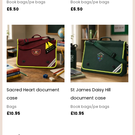
Book bags/pe bags
Book bags/pe bags
£
6.50
£
6.50
Sacred Heart document
St James Daisy Hill
case
document case
Bags
Book bags/pe bags
£
10.95
£
10.95