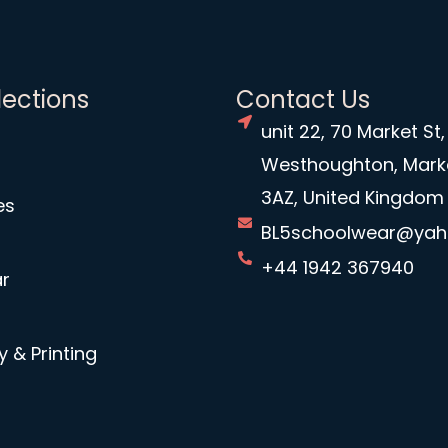
lections
Contact Us
unit 22, 70 Market St,
Westhoughton, Mark
3AZ, United Kingdom
es
BL5schoolwear@ya
+44 1942 367940
r
 & Printing