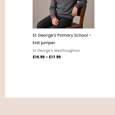
St George’s Primary School –
knit jumper
St George’s Westhoughton
£
15.95
–
£
17.95