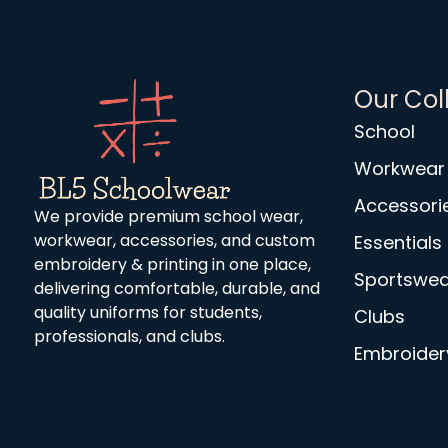
Our Col
School
Workwear
Accessori
We provide premium school wear,
workwear, accessories, and custom
Essentials
embroidery & printing in one place,
Sportswea
delivering comfortable, durable, and
quality uniforms for students,
Clubs
professionals, and clubs.
Embroidery