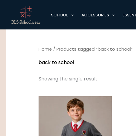
Skip
to
SCHOOL
ACCESSORIES
ESSENT
content
Home
/ Products tagged “back to school”
back to school
Showing the single result
Price
range:
£15.95
through
£17.95