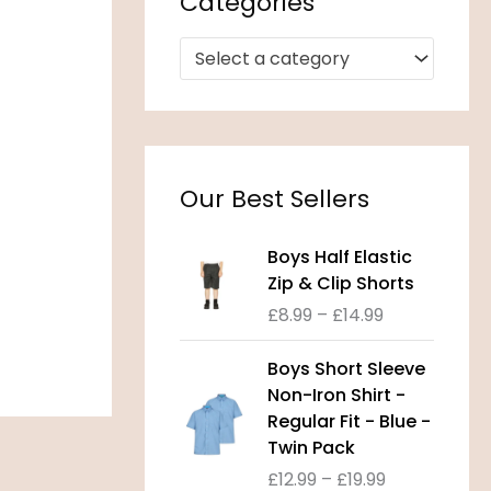
Categories
Select a category
Our Best Sellers
P
Boys Half Elastic
r
Zip & Clip Shorts
i
£
8.99
–
£
14.99
c
e
P
Boys Short Sleeve
r
r
Non-Iron Shirt -
a
i
Regular Fit - Blue -
n
c
Twin Pack
g
e
£
12.99
–
£
19.99
e
r