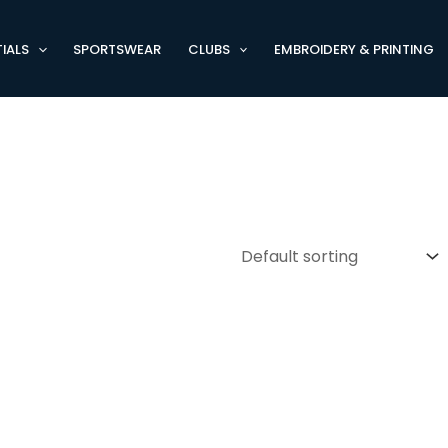
IALS
SPORTSWEAR
CLUBS
EMBROIDERY & PRINTING