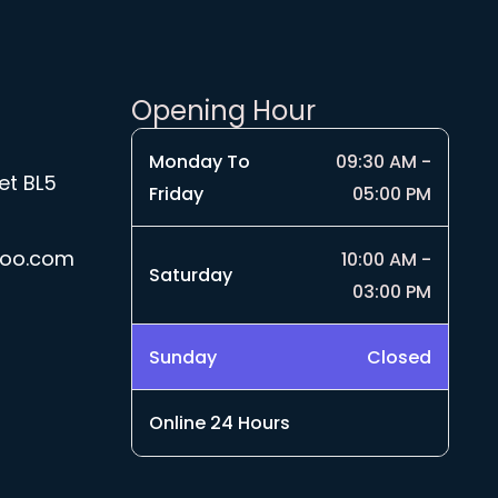
9
£
r
1
o
9
u
.
g
Opening Hour
9
h
9
£
Monday To
09:30 AM -
4
et BL5
Friday
05:00 PM
.
5
0
hoo.com
10:00 AM -
Saturday
03:00 PM
Sunday
Closed
Online 24 Hours