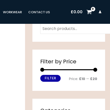
M
M
£
0.00
i
a
WORKWEAR
CONTACT US
n
x
p
p
r
r
i
i
c
c
Filter by Price
e
e
FILTER
Price:
£10
—
£20